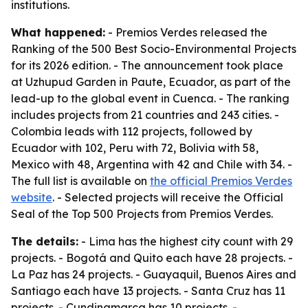
institutions.
What happened:
- Premios Verdes released the
Ranking of the 500 Best Socio-Environmental Projects
for its 2026 edition. - The announcement took place
at Uzhupud Garden in Paute, Ecuador, as part of the
lead-up to the global event in Cuenca. - The ranking
includes projects from 21 countries and 243 cities. -
Colombia leads with 112 projects, followed by
Ecuador with 102, Peru with 72, Bolivia with 58,
Mexico with 48, Argentina with 42 and Chile with 34. -
The full list is available on
the official Premios Verdes
website
. - Selected projects will receive the Official
Seal of the Top 500 Projects from Premios Verdes.
The details:
- Lima has the highest city count with 29
projects. - Bogotá and Quito each have 28 projects. -
La Paz has 24 projects. - Guayaquil, Buenos Aires and
Santiago each have 13 projects. - Santa Cruz has 11
projects. - Cundinamarca has 10 projects. -