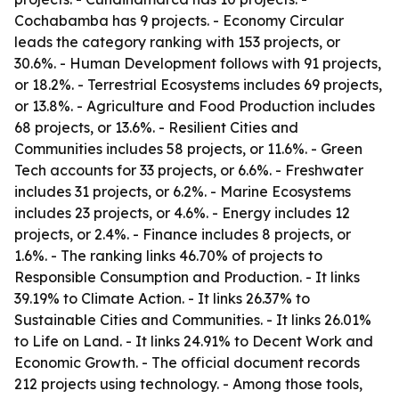
Cochabamba has 9 projects. - Economy Circular
leads the category ranking with 153 projects, or
30.6%. - Human Development follows with 91 projects,
or 18.2%. - Terrestrial Ecosystems includes 69 projects,
or 13.8%. - Agriculture and Food Production includes
68 projects, or 13.6%. - Resilient Cities and
Communities includes 58 projects, or 11.6%. - Green
Tech accounts for 33 projects, or 6.6%. - Freshwater
includes 31 projects, or 6.2%. - Marine Ecosystems
includes 23 projects, or 4.6%. - Energy includes 12
projects, or 2.4%. - Finance includes 8 projects, or
1.6%. - The ranking links 46.70% of projects to
Responsible Consumption and Production. - It links
39.19% to Climate Action. - It links 26.37% to
Sustainable Cities and Communities. - It links 26.01%
to Life on Land. - It links 24.91% to Decent Work and
Economic Growth. - The official document records
212 projects using technology. - Among those tools,