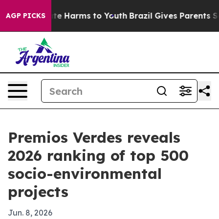
nd to Abate Harms to Youth
Brazil Gives Parents Socia
AGP PICKS
Premios Verdes reveals
2026 ranking of top 500
socio-environmental
projects
Jun. 8, 2026