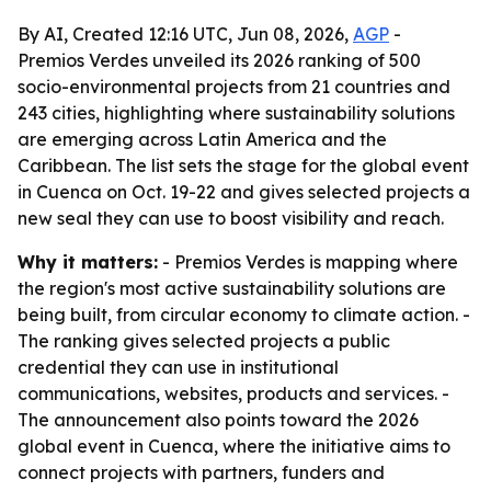
By AI, Created 12:16 UTC, Jun 08, 2026,
AGP
-
Premios Verdes unveiled its 2026 ranking of 500
socio-environmental projects from 21 countries and
243 cities, highlighting where sustainability solutions
are emerging across Latin America and the
Caribbean. The list sets the stage for the global event
in Cuenca on Oct. 19-22 and gives selected projects a
new seal they can use to boost visibility and reach.
Why it matters:
- Premios Verdes is mapping where
the region's most active sustainability solutions are
being built, from circular economy to climate action. -
The ranking gives selected projects a public
credential they can use in institutional
communications, websites, products and services. -
The announcement also points toward the 2026
global event in Cuenca, where the initiative aims to
connect projects with partners, funders and