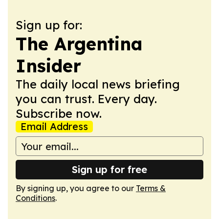
Sign up for:
The Argentina
Insider
The daily local news briefing
you can trust. Every day.
Subscribe now.
Email Address
Sign up for free
By signing up, you agree to our
Terms &
Conditions
.