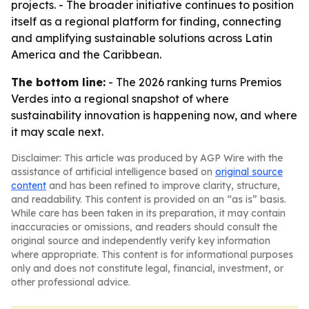
projects. - The broader initiative continues to position
itself as a regional platform for finding, connecting
and amplifying sustainable solutions across Latin
America and the Caribbean.
The bottom line:
- The 2026 ranking turns Premios
Verdes into a regional snapshot of where
sustainability innovation is happening now, and where
it may scale next.
Disclaimer: This article was produced by AGP Wire with the
assistance of artificial intelligence based on
original source
content
and has been refined to improve clarity, structure,
and readability. This content is provided on an “as is” basis.
While care has been taken in its preparation, it may contain
inaccuracies or omissions, and readers should consult the
original source and independently verify key information
where appropriate. This content is for informational purposes
only and does not constitute legal, financial, investment, or
other professional advice.