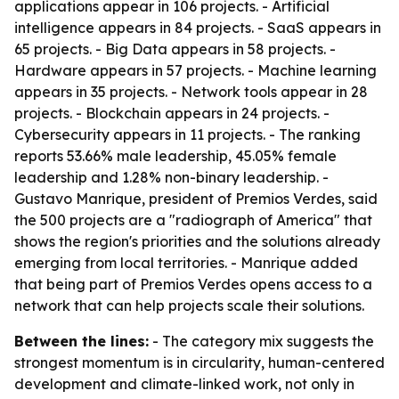
applications appear in 106 projects. - Artificial
intelligence appears in 84 projects. - SaaS appears in
65 projects. - Big Data appears in 58 projects. -
Hardware appears in 57 projects. - Machine learning
appears in 35 projects. - Network tools appear in 28
projects. - Blockchain appears in 24 projects. -
Cybersecurity appears in 11 projects. - The ranking
reports 53.66% male leadership, 45.05% female
leadership and 1.28% non-binary leadership. -
Gustavo Manrique, president of Premios Verdes, said
the 500 projects are a "radiograph of America" that
shows the region's priorities and the solutions already
emerging from local territories. - Manrique added
that being part of Premios Verdes opens access to a
network that can help projects scale their solutions.
Between the lines:
- The category mix suggests the
strongest momentum is in circularity, human-centered
development and climate-linked work, not only in