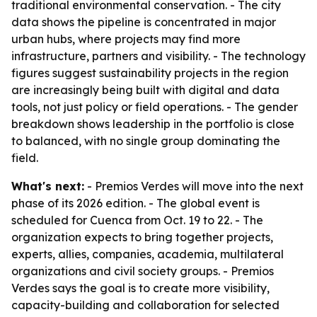
traditional environmental conservation. - The city
data shows the pipeline is concentrated in major
urban hubs, where projects may find more
infrastructure, partners and visibility. - The technology
figures suggest sustainability projects in the region
are increasingly being built with digital and data
tools, not just policy or field operations. - The gender
breakdown shows leadership in the portfolio is close
to balanced, with no single group dominating the
field.
What's next:
- Premios Verdes will move into the next
phase of its 2026 edition. - The global event is
scheduled for Cuenca from Oct. 19 to 22. - The
organization expects to bring together projects,
experts, allies, companies, academia, multilateral
organizations and civil society groups. - Premios
Verdes says the goal is to create more visibility,
capacity-building and collaboration for selected