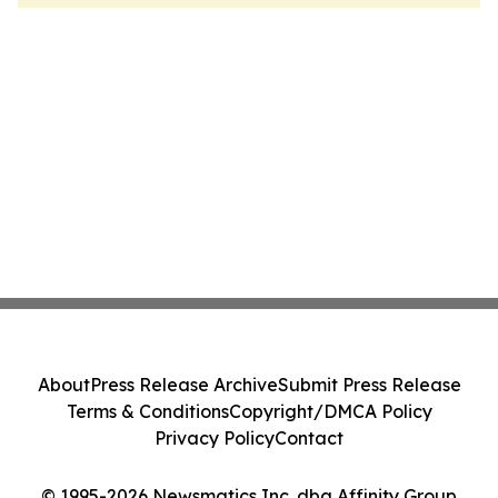
About
Press Release Archive
Submit Press Release
Terms & Conditions
Copyright/DMCA Policy
Privacy Policy
Contact
© 1995-2026 Newsmatics Inc. dba Affinity Group