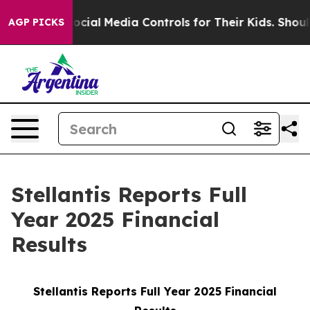
ial Media Controls for Their Kids. Should the US?
The P
AGP PICKS
Stellantis Reports Full
Year 2025 Financial
Results
Stellantis Reports Full Year 2025 Financial