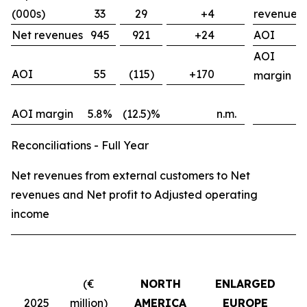
(000s)
33
29
+4
revenues
Net revenues
945
921
+24
AOI
AOI
AOI
55
(115)
+170
margin
AOI margin
5.8%
(12.5)%
n.m.
Reconciliations - Full Year
Net revenues from external customers to Net
revenues and Net profit to Adjusted operating
income
(€
NORTH
ENLARGED
2025
million)
AMERICA
EUROPE