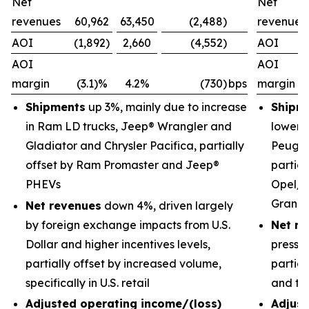
Net
Net
revenues
60,962
63,450
(2,488)
revenues
AOI
(1,892)
2,660
(4,552)
AOI
AOI
AOI
margin
(3.1)%
4.2%
(730)
bps
margin
Shipments
up 3%, mainly due to increase
Shipm
in Ram LD trucks, Jeep® Wrangler and
lower 
Gladiator and Chrysler Pacifica, partially
Peugeo
offset by Ram Promaster and Jeep®
partial
PHEVs
Opel/V
Grand
Net revenues
down 4%, driven largely
by foreign exchange impacts from U.S.
Net re
Dollar and higher incentives levels,
pressu
partially offset by increased volume,
partial
specifically in U.S. retail
and tr
Adjusted operating income/(loss)
Adjust