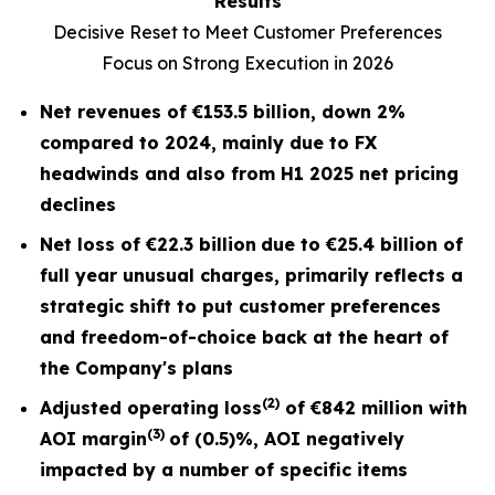
Results
Decisive Reset to Meet Customer Preferences
Focus on Strong Execution in 2026
Net revenues of
€153.5 billion
, down
2%
compared to 2024, mainly due to FX
headwinds and also from H1 2025 net pricing
declines
Net loss of
€22.3 billion
due to €25.4 billion of
full year unusual charges,
primarily reflects a
strategic shift to put customer preferences
and freedom-of-choice back at the heart of
the Company's plans
(2)
Adjusted operating loss
of
€842 million
with
(3)
AOI margin
of
(0.5)%
, AOI negatively
impacted by a number of specific items