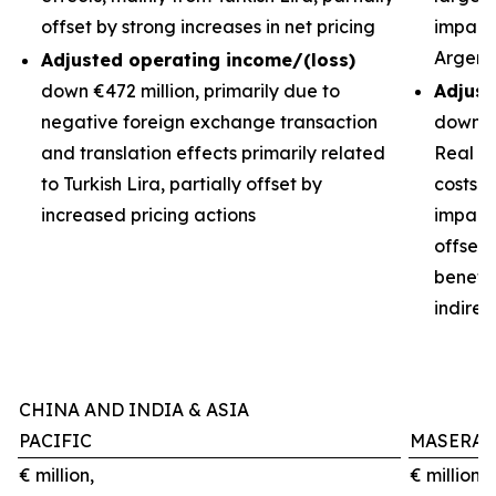
offset by strong increases in net pricing
impacts
Argent
Adjusted operating income/(loss)
down €472 million, primarily due to
Adjust
negative foreign exchange transaction
down €3
and translation effects primarily related
Real de
to Turkish Lira, partially offset by
costs 
increased pricing actions
impact 
offset
benefit
indirec
CHINA AND INDIA & ASIA
PACIFIC
MASERAT
€ million,
€ million,