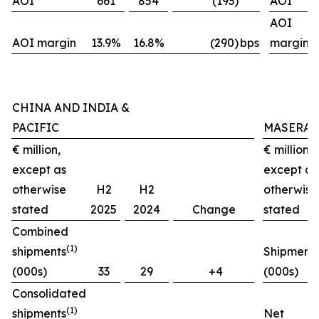
AOI
661
854
(193)
AOI
AOI
AOI margin
13.9%
16.8%
(290)
bps
margin
CHINA AND INDIA &
PACIFIC
MASERAT
€ million,
€ million,
except as
except as
otherwise
H2
H2
otherwise
stated
2025
2024
Change
stated
Combined
(1)
shipments
Shipment
(000s)
33
29
+4
(000s)
Consolidated
(1)
shipments
Net