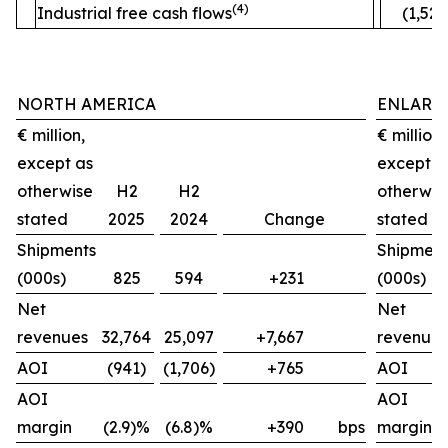
(4)
Industrial free cash flows
(1,520
NORTH AMERICA
ENLARG
€ million,
€ million,
except as
except a
otherwise
H2
H2
otherwis
stated
2025
2024
Change
stated
Shipments
Shipment
(000s)
825
594
+231
(000s)
Net
Net
revenues
32,764
25,097
+7,667
revenues
AOI
(941)
(1,706)
+765
AOI
AOI
AOI
margin
(2.9)%
(6.8)%
+390
bps
margin