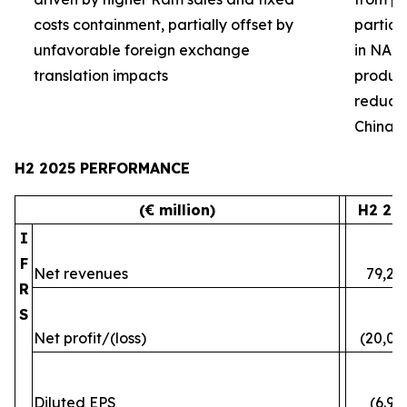
costs containment, partially offset by
partial
unfavorable foreign exchange
in NA 
translation impacts
product 
reduced
China
H2 2025 PERFORMANCE
(€ million)
H2 20
I
F
Net revenues
79,24
R
S
Net profit/(loss)
(20,07
Diluted EPS
(6.96