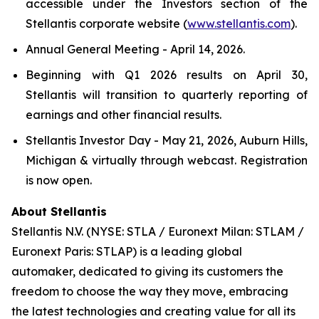
accessible under the Investors section of the
Stellantis corporate website (
www.stellantis.com
).
Annual General Meeting - April 14, 2026.
Beginning with Q1 2026 results on April 30,
Stellantis will transition to quarterly reporting of
earnings and other financial results.
Stellantis Investor Day - May 21, 2026, Auburn Hills,
Michigan & virtually through webcast. Registration
is now open.
About Stellantis
Stellantis N.V. (NYSE: STLA / Euronext Milan: STLAM /
Euronext Paris: STLAP) is a leading global
automaker, dedicated to giving its customers the
freedom to choose the way they move, embracing
the latest technologies and creating value for all its