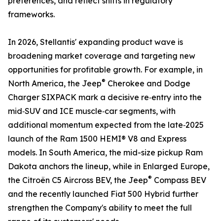
preferences, and reflect shifts in regulatory
frameworks.
In 2026, Stellantis' expanding product wave is
broadening market coverage and targeting new
opportunities for profitable growth. For example, in
®
North America, the Jeep
Cherokee and Dodge
Charger SIXPACK mark a decisive re‑entry into the
mid‑SUV and ICE muscle‑car segments, with
additional momentum expected from the late‑2025
launch of the Ram 1500 HEMI® V8 and Express
models. In South America, the mid-size pickup Ram
Dakota anchors the lineup, while in Enlarged Europe,
®
the Citroën C5 Aircross BEV, the Jeep
Compass BEV
and the recently launched Fiat 500 Hybrid further
strengthen the Company's ability to meet the full