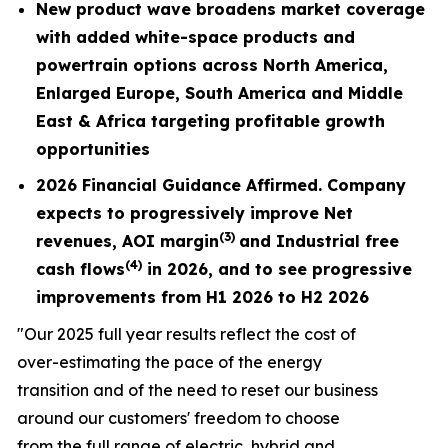
New product wave broadens market coverage
with added white-space products and
powertrain options across North America,
Enlarged Europe, South America and Middle
East & Africa targeting profitable growth
opportunities
2026 Financial Guidance Affirmed. Company
expects to progressively improve Net
(3)
revenues,
AOI margin
and Industrial free
(4)
cash flows
in 2026, and to see progressive
improvements from H1 2026 to H2 2026
"Our 2025 full year results reflect the cost of
over-estimating the pace of the energy
transition and of the need to reset our business
around our customers' freedom to choose
from the full range of electric, hybrid and