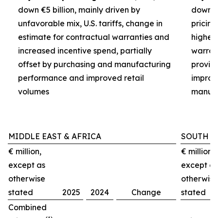
down €5 billion, mainly driven by
down €3
unfavorable mix, U.S. tariffs, change in
pricin
estimate for contractual warranties and
higher 
increased incentive spend, partially
warran
offset by purchasing and manufacturing
provisi
performance and improved retail
improv
volumes
manufa
MIDDLE EAST & AFRICA
SOUTH A
€ million,
€ million,
except as
except as
otherwise
otherwise
stated
2025
2024
Change
stated
Combined