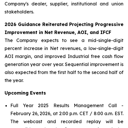
Company's dealer, supplier, institutional and union
stakeholders.
2026 Guidance Reiterated Projecting Progressive
Improvement in Net Revenue, AOI, and IFCF
The Company expects to see a mid-single-digit
percent increase in Net revenues, a low-single-digit
AOI margin, and improved Industrial free cash flow
generation year over year. Sequential improvement is
also expected from the first half to the second half of
the year.
Upcoming
Events
Full Year 2025 Results Management Call -
February 26, 2026, at 2:00 p.m. CET / 8:00 a.m. EST.
The webcast and recorded replay will be