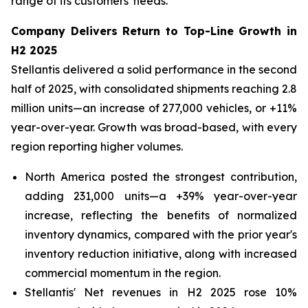
range of its customers' needs.
Company Delivers Return to Top-Line Growth in
H2 2025
Stellantis delivered a solid performance in the second
half of 2025, with consolidated shipments reaching 2.8
million units—an increase of 277,000 vehicles, or +11%
year-over-year. Growth was broad-based, with every
region reporting higher volumes.
North America posted the strongest contribution,
adding 231,000 units—a +39% year-over-year
increase, reflecting the benefits of normalized
inventory dynamics, compared with the prior year's
inventory reduction initiative, along with increased
commercial momentum in the region.
Stellantis' Net revenues in H2 2025 rose 10%