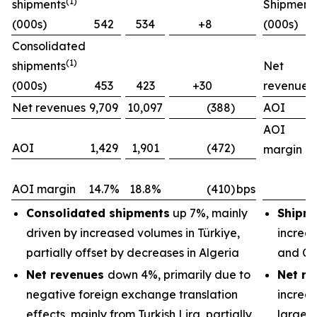
(1)
shipments
Shipment
(000s)
542
534
+8
(000s)
Consolidated
(1)
shipments
Net
(000s)
453
423
+30
revenues
Net revenues
9,709
10,097
(388)
AOI
AOI
AOI
1,429
1,901
(472)
margin
AOI margin
14.7%
18.8%
(410)
bps
Consolidated shipments
up 7%, mainly
Shipm
driven by increased volumes in Türkiye,
increas
partially offset by decreases in Algeria
and Ch
Net revenues
down 4%, primarily due to
Net re
negative foreign exchange translation
increas
effects, mainly from Turkish Lira, partially
largely