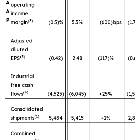
A
operating
A
income
P
(3)
margin
(0.5)%
5.5%
(600)
bps
(1.7)
Adjusted
diluted
(5)
EPS
(0.42)
2.48
(117)%
(0.60
Industrial
free cash
(4)
flows
(4,525)
(6,045)
+25%
(1,52
Consolidated
(1)
shipments
5,484
5,415
+1%
2,82
Combined