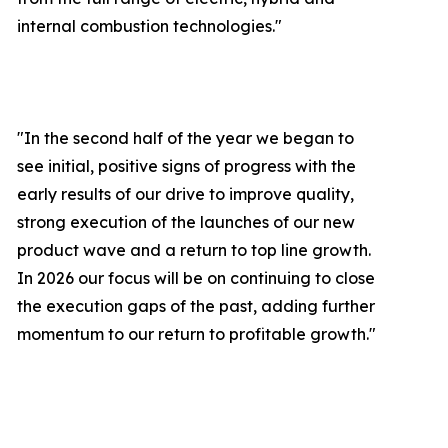
internal combustion technologies."
"In the second half of the year we began to
see initial, positive signs of progress with the
early results of our drive to improve quality,
strong execution of the launches of our new
product wave and a return to top line growth.
In 2026 our focus will be on continuing to close
the execution gaps of the past, adding further
momentum to our return to profitable growth.
"