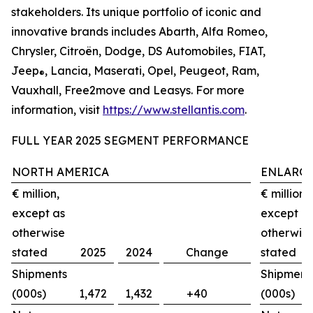
stakeholders. Its unique portfolio of iconic and
innovative brands includes Abarth, Alfa Romeo,
Chrysler, Citroën, Dodge, DS Automobiles, FIAT,
Jeep
, Lancia, Maserati, Opel, Peugeot, Ram,
®
Vauxhall, Free2move and Leasys. For more
information, visit
https://www.stellantis.com
.
FULL YEAR 2025 SEGMENT PERFORMANCE
NORTH AMERICA
ENLARGE
€ million,
€ million,
except as
except a
otherwise
otherwis
stated
2025
2024
Change
stated
Shipments
Shipment
(000s)
1,472
1,432
+40
(000s)