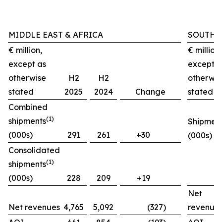
MIDDLE EAST & AFRICA
SOUTH 
€ million,
€ million,
except as
except a
otherwise
H2
H2
otherwis
stated
2025
2024
Change
stated
Combined
(1)
shipments
Shipmen
(000s)
291
261
+30
(000s)
Consolidated
(1)
shipments
(000s)
228
209
+19
Net
Net revenues
4,765
5,092
(327)
revenue