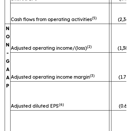
(5)
Cash flows from operating activities
(2,363
N
O
N
(2)
Adjusted operating income/(loss)
(1,382
-
G
A
(3)
Adjusted operating income margin
(1.7)
A
P
(6)
Adjusted diluted EPS
(0.60