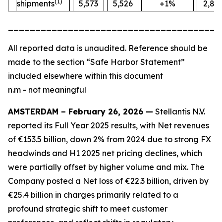
(1)
shipments
5,573
5,526
+1%
2,88
_______________________________________
All
reported data is unaudited. Reference should be
made to the section “Safe Harbor Statement”
included elsewhere within this document
n.m - not meaningful
AMSTERDAM – February 26, 2026 —
Stellantis N.V.
reported its Full Year 2025 results, with Net revenues
of €153.5 billion, down 2% from 2024 due to strong FX
headwinds and H1 2025 net pricing declines, which
were partially offset by higher volume and mix. The
Company posted a Net loss of €22.3 billion, driven by
€25.4 billion in charges primarily related to a
profound strategic shift to meet customer