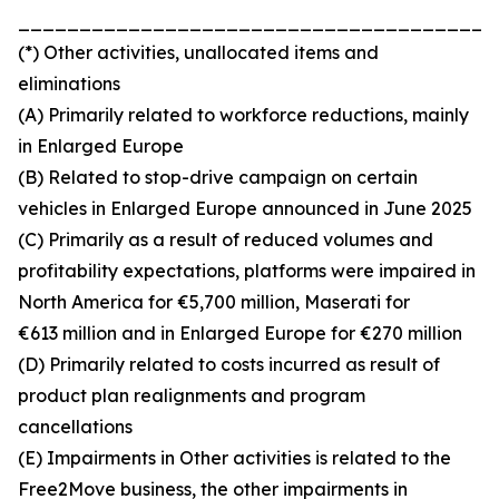
_______________________________________
(*) Other activities, unallocated items and
eliminations
(A) Primarily related to workforce reductions, mainly
in Enlarged Europe
(B) Related to stop-drive campaign on certain
vehicles in Enlarged Europe announced in June 2025
(C) Primarily as a result of reduced volumes and
profitability expectations, platforms were impaired in
North America for €5,700 million, Maserati for
€613 million and in Enlarged Europe for €270 million
(D) Primarily related to costs incurred as result of
product plan realignments and program
cancellations
(E) Impairments in Other activities is related to the
Free2Move business, the other impairments in