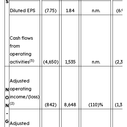
S
Diluted EPS
(7.75)
1.84
n.m.
(6.96
Cash flows
from
operating
(5)
activities
(4,650)
1,535
n.m.
(2,36
Adjusted
operating
N
income/(loss)
O
(2)
(842)
8,648
(110)%
(1,38
N
-
G
Adjusted