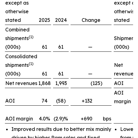
except as
except as
otherwise
otherwise
stated
2025
2024
Change
stated
Combined
(1)
shipments
Shipment
(000s)
61
61
—
(000s)
Consolidated
(1)
shipments
Net
(000s)
61
61
—
revenues
Net revenues
1,868
1,993
(125)
AOI
AOI
AOI
74
(58)
+132
margin
AOI margin
4.0%
(2.9)%
+690
bps
Improved results due to better mix mainly
Lower 
driven by higher Ram sales and fixed
from pr