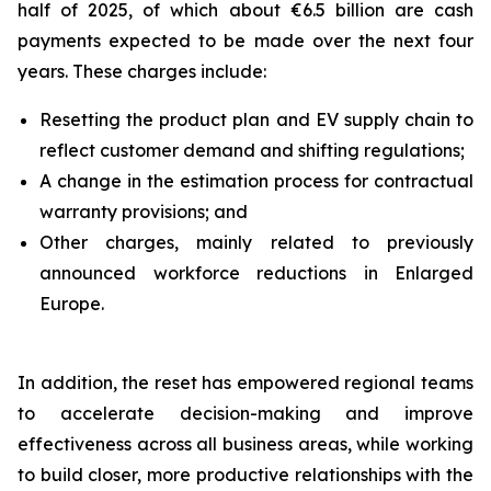
half of 2025, of which about €6.5 billion are cash
payments expected to be made over the next four
years. These charges include:
Resetting the product plan and EV supply chain to
reflect customer demand and shifting regulations;
A change in the estimation process for contractual
warranty provisions; and
Other charges, mainly related to previously
announced workforce reductions in Enlarged
Europe.
In addition, the reset has empowered regional teams
to accelerate decision-making and improve
effectiveness across all business areas, while working
to build closer, more productive relationships with the