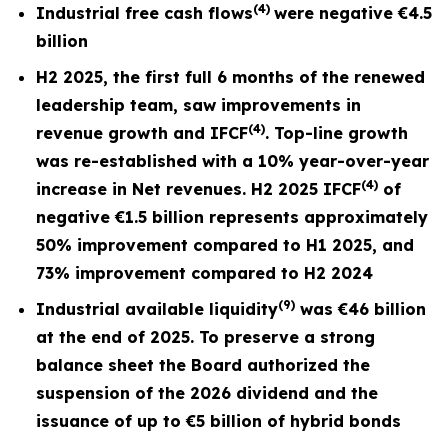
(4)
Industrial free cash flows
were negative
€4.5
billion
H2 2025, the first full
6 months
of the renewed
leadership team, saw improvements in
(4)
revenue growth and I
FCF
. Top-line growth
was re-established with a 10% year-over-year
(4)
increase in Net revenues. H2 2025 IFCF
of
negative €1.5 billion represents approximately
50% improvement compared to H1 2025, and
73% improvement compared to H2 2024
(9)
Industrial available liquidity
was €46 billion
at the end of 2025. To preserve a strong
balance sheet the Board authorized the
suspension of the 2026 dividend and the
issuance of up to €5 billion of hybrid bonds