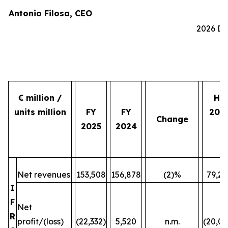
Antonio Filosa, CEO
2026 Do
€ million /
H2
units million
FY
FY
202
Change
2025
2024
Net revenues
153,508
156,878
(2)%
79,24
I
F
Net
R
profit/(loss)
(22,332)
5,520
n.m.
(20,07