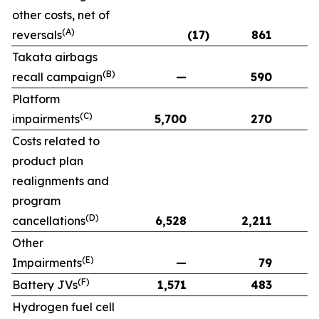
other costs, net of
(A)
reversals
(17)
861
Takata airbags
(B)
recall campaign
—
590
Platform
(C)
impairments
5,700
270
Costs related to
product plan
realignments and
program
(D)
cancellations
6,528
2,211
Other
(E)
Impairments
—
79
(F)
Battery JVs
1,571
483
Hydrogen fuel cell