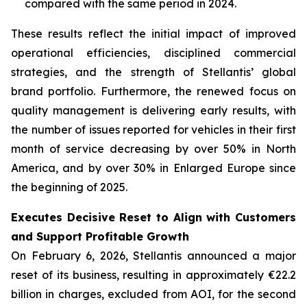
compared with the same period in 2024.
These results reflect the initial impact of improved
operational efficiencies, disciplined commercial
strategies, and the strength of Stellantis’ global
brand portfolio. Furthermore, the renewed focus on
quality management is delivering early results, with
the number of issues reported for vehicles in their first
month of service decreasing by over 50% in North
America, and by over 30% in Enlarged Europe since
the beginning of 2025.
Executes Decisive Reset to Align with Customers
and Support Profitable Growth
On February 6, 2026, Stellantis announced a major
reset of its business, resulting in approximately €22.2
billion in charges, excluded from AOI, for the second