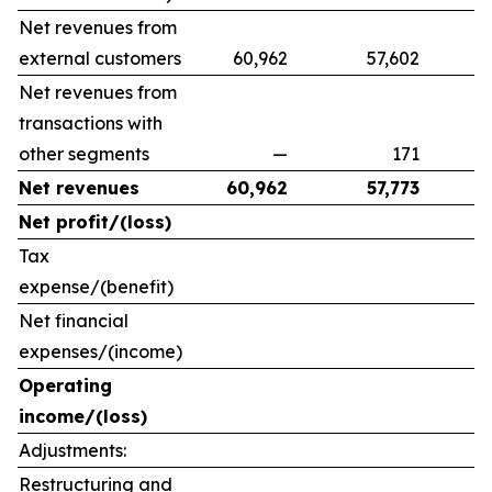
Net revenues from
external customers
60,962
57,602
9
Net revenues from
transactions with
other segments
—
171
Net revenues
60,962
57,773
Net profit/(loss)
Tax
expense/(benefit)
Net financial
expenses/(income)
Operating
income/(loss)
Adjustments:
Restructuring and