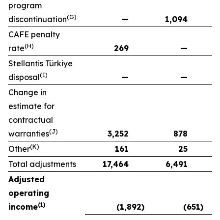
program
(G)
discontinuation
—
1,094
CAFE penalty
(H)
rate
269
—
Stellantis Türkiye
(I)
disposal
—
—
Change in
estimate for
contractual
(J)
warranties
3,252
878
(K)
Other
161
25
Total adjustments
17,464
6,491
Adjusted
operating
(1)
income
(1,892)
(651)