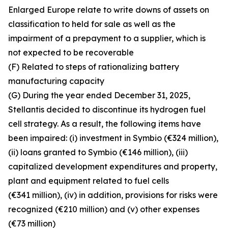
Enlarged Europe relate to write downs of assets on
classification to held for sale as well as the
impairment of a prepayment to a supplier, which is
not expected to be recoverable
(F) Related to steps of rationalizing battery
manufacturing capacity
(G) During the year ended December 31, 2025,
Stellantis decided to discontinue its hydrogen fuel
cell strategy. As a result, the following items have
been impaired: (i) investment in Symbio (€324 million),
(ii) loans granted to Symbio (€146 million), (iii)
capitalized development expenditures and property,
plant and equipment related to fuel cells
(€341 million), (iv) in addition, provisions for risks were
recognized (€210 million) and (v) other expenses
(€73 million)