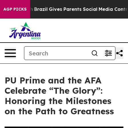
s to Youth
Brazil Gives Parents Social Media Controls 
AGP PICKS
PU Prime and the AFA
Celebrate “The Glory”:
Honoring the Milestones
on the Path to Greatness