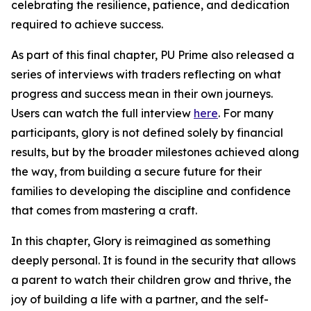
celebrating the resilience, patience, and dedication
required to achieve success.
As part of this final chapter, PU Prime also released a
series of interviews with traders reflecting on what
progress and success mean in their own journeys.
Users can watch the full interview
here
. For many
participants, glory is not defined solely by financial
results, but by the broader milestones achieved along
the way, from building a secure future for their
families to developing the discipline and confidence
that comes from mastering a craft.
In this chapter, Glory is reimagined as something
deeply personal. It is found in the security that allows
a parent to watch their children grow and thrive, the
joy of building a life with a partner, and the self-