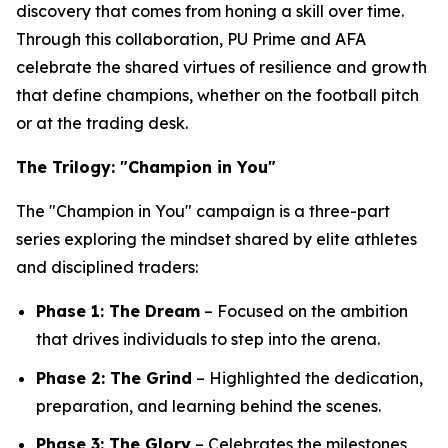
discovery that comes from honing a skill over time.
Through this collaboration, PU Prime and AFA
celebrate the shared virtues of resilience and growth
that define champions, whether on the football pitch
or at the trading desk.
The Trilogy: "Champion in You"
The "Champion in You" campaign is a three-part
series exploring the mindset shared by elite athletes
and disciplined traders:
Phase 1: The Dream
– Focused on the ambition
that drives individuals to step into the arena.
Phase 2: The Grind
– Highlighted the dedication,
preparation, and learning behind the scenes.
Phase 3: The Glory
– Celebrates the milestones