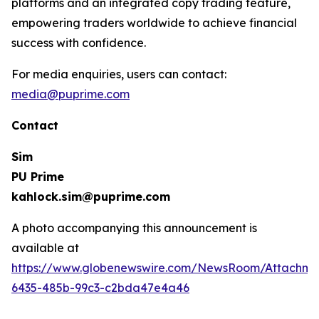
platforms and an integrated copy trading feature,
empowering traders worldwide to achieve financial
success with confidence.
For media enquiries, users can contact:
media@puprime.com
Contact
Sim
PU Prime
kahlock.sim@puprime.com
A photo accompanying this announcement is
available at
https://www.globenewswire.com/NewsRoom/Attachme
6435-485b-99c3-c2bda47e4a46