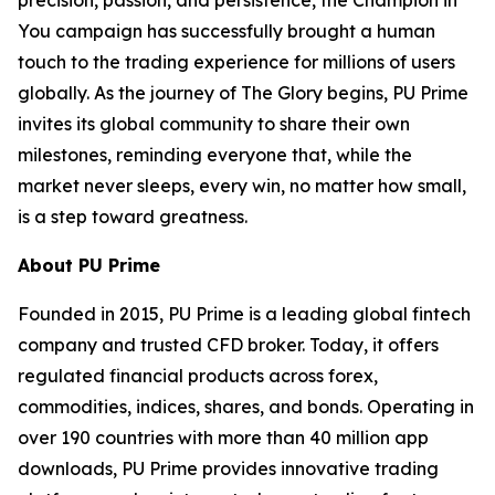
precision, passion, and persistence, the Champion in
You campaign has successfully brought a human
touch to the trading experience for millions of users
globally. As the journey of The Glory begins, PU Prime
invites its global community to share their own
milestones, reminding everyone that, while the
market never sleeps, every win, no matter how small,
is a step toward greatness.
About PU Prime
Founded in 2015, PU Prime is a leading global fintech
company and trusted CFD broker. Today, it offers
regulated financial products across forex,
commodities, indices, shares, and bonds. Operating in
over 190 countries with more than 40 million app
downloads, PU Prime provides innovative trading