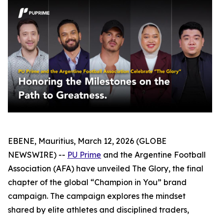
EBENE, Mauritius, March 12, 2026 (GLOBE
NEWSWIRE) --
PU Prime
and the Argentine Football
Association (AFA) have unveiled The Glory, the final
chapter of the global “Champion in You” brand
campaign. The campaign explores the mindset
shared by elite athletes and disciplined traders,