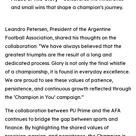
and small wins that shape a champion’s journey.
Leandro Petersen, President of the Argentine
Football Association, shared his thoughts on the
collaboration: “We have always believed that the
greatest triumphs are the result of a long and
dedicated process. Glory is not only the final whistle
of a championship, it is found in everyday excellence.
We are proud to see these values of patience,
persistence, and continuous growth reflected through
the ‘Champion in You’ campaign.”
The collaboration between PU Prime and the AFA
continues to bridge the gap between sports and
finance. By highlighting the shared values of