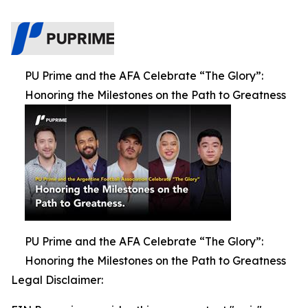
PU Prime and the AFA Celebrate “The Glory”:
Honoring the Milestones on the Path to Greatness
PU Prime and the AFA Celebrate “The Glory”:
Honoring the Milestones on the Path to Greatness
Legal Disclaimer: