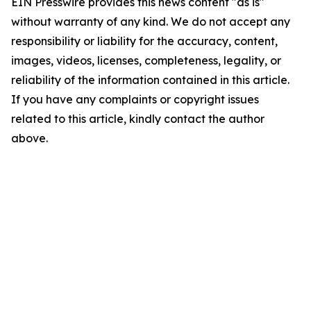
EIN Presswire provides this news content "as is"
without warranty of any kind. We do not accept any
responsibility or liability for the accuracy, content,
images, videos, licenses, completeness, legality, or
reliability of the information contained in this article.
If you have any complaints or copyright issues
related to this article, kindly contact the author
above.