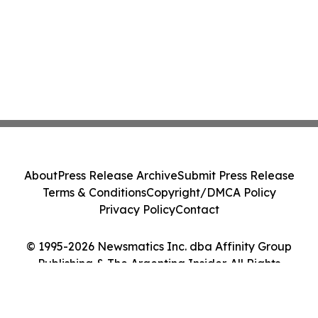
About
Press Release Archive
Submit Press Release
Terms & Conditions
Copyright/DMCA Policy
Privacy Policy
Contact
© 1995-2026 Newsmatics Inc. dba Affinity Group
Publishing & The Argentina Insider. All Rights
Reserved.
Cookie Settings / Your Privacy Choices