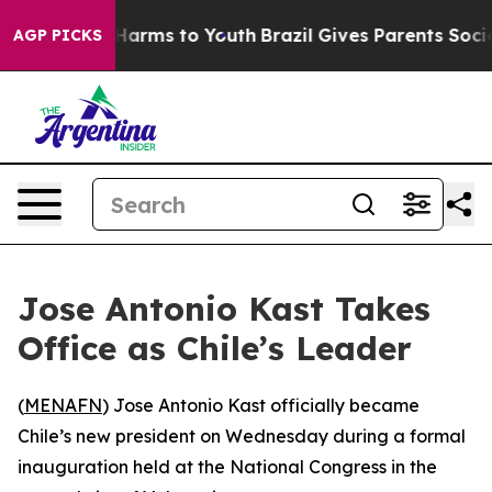
d to Abate Harms to Youth
Brazil Gives Parents Social 
AGP PICKS
Jose Antonio Kast Takes
Office as Chile’s Leader
(
MENAFN
) Jose Antonio Kast officially became
Chile’s new president on Wednesday during a formal
inauguration held at the National Congress in the