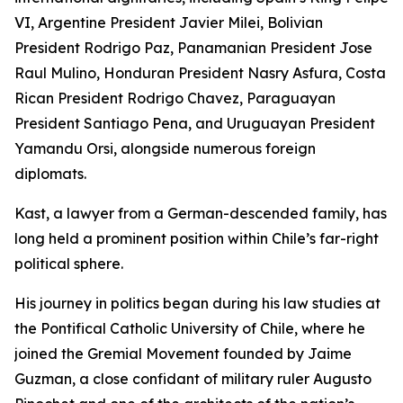
VI, Argentine President Javier Milei, Bolivian
President Rodrigo Paz, Panamanian President Jose
Raul Mulino, Honduran President Nasry Asfura, Costa
Rican President Rodrigo Chavez, Paraguayan
President Santiago Pena, and Uruguayan President
Yamandu Orsi, alongside numerous foreign
diplomats.
Kast, a lawyer from a German-descended family, has
long held a prominent position within Chile’s far-right
political sphere.
His journey in politics began during his law studies at
the Pontifical Catholic University of Chile, where he
joined the Gremial Movement founded by Jaime
Guzman, a close confidant of military ruler Augusto