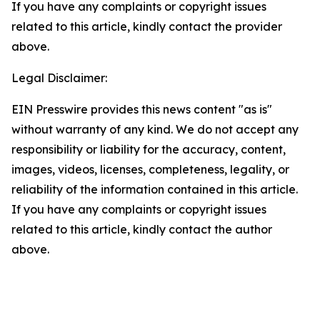
If you have any complaints or copyright issues
related to this article, kindly contact the provider
above.
Legal Disclaimer:
EIN Presswire provides this news content "as is"
without warranty of any kind. We do not accept any
responsibility or liability for the accuracy, content,
images, videos, licenses, completeness, legality, or
reliability of the information contained in this article.
If you have any complaints or copyright issues
related to this article, kindly contact the author
above.