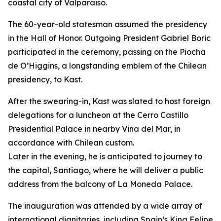
coastal city of Valparaiso.
The 60-year-old statesman assumed the presidency
in the Hall of Honor. Outgoing President Gabriel Boric
participated in the ceremony, passing on the Piocha
de O’Higgins, a longstanding emblem of the Chilean
presidency, to Kast.
After the swearing-in, Kast was slated to host foreign
delegations for a luncheon at the Cerro Castillo
Presidential Palace in nearby Vina del Mar, in
accordance with Chilean custom.
Later in the evening, he is anticipated to journey to
the capital, Santiago, where he will deliver a public
address from the balcony of La Moneda Palace.
The inauguration was attended by a wide array of
international dignitaries, including Spain’s King Felipe