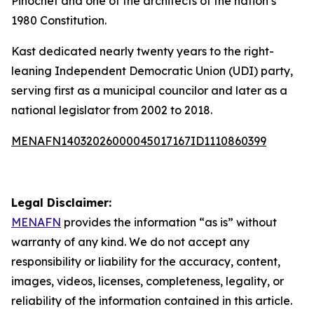
Pinochet and one of the architects of the nation’s
1980 Constitution.
Kast dedicated nearly twenty years to the right-
leaning Independent Democratic Union (UDI) party,
serving first as a municipal councilor and later as a
national legislator from 2002 to 2018.
MENAFN14032026000045017167ID1110860399
Legal Disclaimer:
MENAFN
provides the information “as is” without
warranty of any kind. We do not accept any
responsibility or liability for the accuracy, content,
images, videos, licenses, completeness, legality, or
reliability of the information contained in this article.