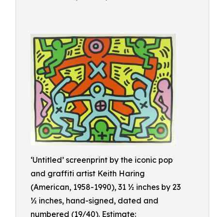
‘Untitled’ screenprint by the iconic pop
and graffiti artist Keith Haring
(American, 1958-1990), 31 ½ inches by 23
½ inches, hand-signed, dated and
numbered (19/40). Estimate: