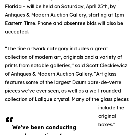
Florida – will be held on Saturday, April 25th, by
Antiques & Modern Auction Gallery, starting at 1pm
Eastern Time. Phone and absentee bids will also be
accepted.
“The fine artwork category includes a great
collection of modern art, originals and a variety of
prints from notable galleries,” said Scott Cieckiewicz
of Antiques & Modern Auction Gallery. “Art glass
features some of the largest Daum pate-de-verre
pieces we’ve ever seen, as well as a well-rounded
collection of Lalique crystal. Many of the glass pieces
include the
original
boxes.”
We’ve been conducting