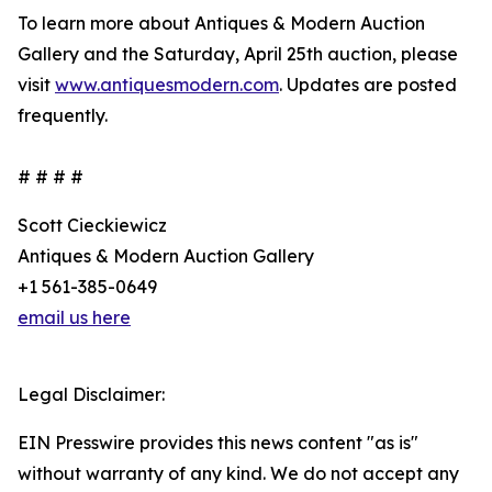
To learn more about Antiques & Modern Auction
Gallery and the Saturday, April 25th auction, please
visit
www.antiquesmodern.com
. Updates are posted
frequently.
# # # #
Scott Cieckiewicz
Antiques & Modern Auction Gallery
+1 561-385-0649
email us here
Legal Disclaimer:
EIN Presswire provides this news content "as is"
without warranty of any kind. We do not accept any