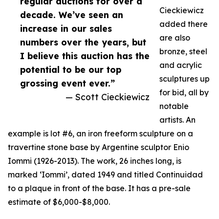
regular auctions for over a
Cieckiewicz
decade. We’ve seen an
added there
increase in our sales
are also
numbers over the years, but
bronze, steel
I believe this auction has the
and acrylic
potential to be our top
sculptures up
grossing event ever.”
for bid, all by
— Scott Cieckiewicz
notable
artists. An
example is lot #6, an iron freeform sculpture on a
travertine stone base by Argentine sculptor Enio
Iommi (1926-2013). The work, 26 inches long, is
marked ‘Iommi’, dated 1949 and titled Continuidad
to a plaque in front of the base. It has a pre-sale
estimate of $6,000-$8,000.