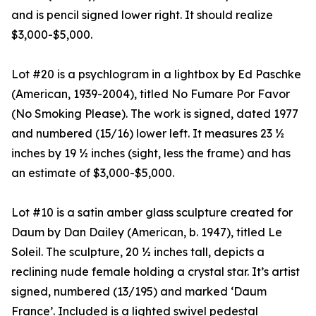
and is pencil signed lower right. It should realize
$3,000-$5,000.
Lot #20 is a psychlogram in a lightbox by Ed Paschke
(American, 1939-2004), titled No Fumare Por Favor
(No Smoking Please). The work is signed, dated 1977
and numbered (15/16) lower left. It measures 23 ½
inches by 19 ½ inches (sight, less the frame) and has
an estimate of $3,000-$5,000.
Lot #10 is a satin amber glass sculpture created for
Daum by Dan Dailey (American, b. 1947), titled Le
Soleil. The sculpture, 20 ½ inches tall, depicts a
reclining nude female holding a crystal star. It’s artist
signed, numbered (13/195) and marked ‘Daum
France’. Included is a lighted swivel pedestal