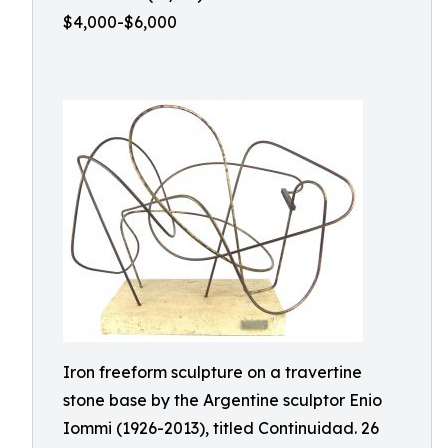
$4,000-$6,000
Iron freeform sculpture on a travertine
stone base by the Argentine sculptor Enio
Iommi (1926-2013), titled Continuidad. 26