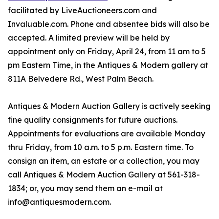
facilitated by LiveAuctioneers.com and
Invaluable.com. Phone and absentee bids will also be
accepted. A limited preview will be held by
appointment only on Friday, April 24, from 11 am to 5
pm Eastern Time, in the Antiques & Modern gallery at
811A Belvedere Rd., West Palm Beach.
Antiques & Modern Auction Gallery is actively seeking
fine quality consignments for future auctions.
Appointments for evaluations are available Monday
thru Friday, from 10 a.m. to 5 p.m. Eastern time. To
consign an item, an estate or a collection, you may
call Antiques & Modern Auction Gallery at 561-318-
1834; or, you may send them an e-mail at
info@antiquesmodern.com.