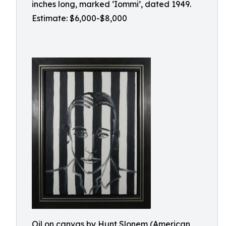
inches long, marked ‘Iommi’, dated 1949.
Estimate: $6,000-$8,000
Oil on canvas by Hunt Slonem (American,