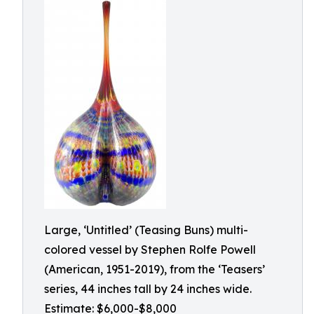
Large, ‘Untitled’ (Teasing Buns) multi-
colored vessel by Stephen Rolfe Powell
(American, 1951-2019), from the ‘Teasers’
series, 44 inches tall by 24 inches wide.
Estimate: $6,000-$8,000