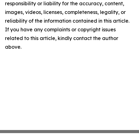
responsibility or liability for the accuracy, content,
images, videos, licenses, completeness, legality, or
reliability of the information contained in this article.
If you have any complaints or copyright issues
related to this article, kindly contact the author
above.