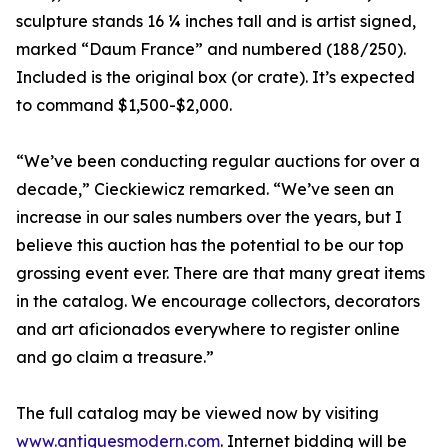
sculpture stands 16 ¼ inches tall and is artist signed,
marked “Daum France” and numbered (188/250).
Included is the original box (or crate). It’s expected
to command $1,500-$2,000.
“We’ve been conducting regular auctions for over a
decade,” Cieckiewicz remarked. “We’ve seen an
increase in our sales numbers over the years, but I
believe this auction has the potential to be our top
grossing event ever. There are that many great items
in the catalog. We encourage collectors, decorators
and art aficionados everywhere to register online
and go claim a treasure.”
The full catalog may be viewed now by visiting
www.antiquesmodern.com
. Internet bidding will be