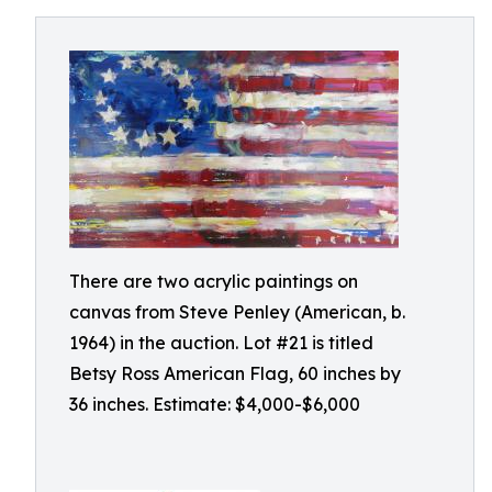
There are two acrylic paintings on
canvas from Steve Penley (American, b.
1964) in the auction. Lot #21 is titled
Betsy Ross American Flag, 60 inches by
36 inches. Estimate: $4,000-$6,000