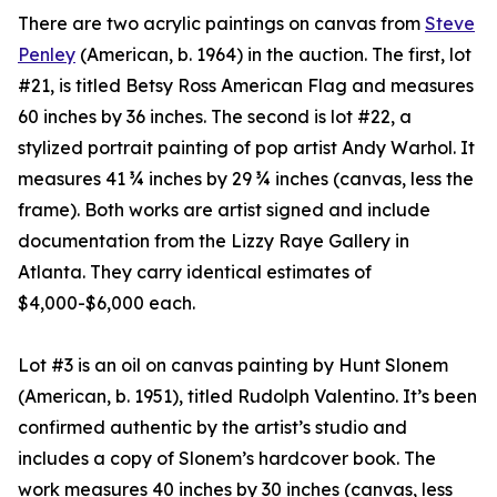
There are two acrylic paintings on canvas from
Steve
Penley
(American, b. 1964) in the auction. The first, lot
#21, is titled Betsy Ross American Flag and measures
60 inches by 36 inches. The second is lot #22, a
stylized portrait painting of pop artist Andy Warhol. It
measures 41 ¾ inches by 29 ¾ inches (canvas, less the
frame). Both works are artist signed and include
documentation from the Lizzy Raye Gallery in
Atlanta. They carry identical estimates of
$4,000-$6,000 each.
Lot #3 is an oil on canvas painting by Hunt Slonem
(American, b. 1951), titled Rudolph Valentino. It’s been
confirmed authentic by the artist’s studio and
includes a copy of Slonem’s hardcover book. The
work measures 40 inches by 30 inches (canvas, less