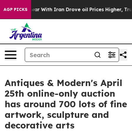
s war With Iran Drove oil Prices Higher, Trump Gave P
AGP PICKS
Antiques & Modern's April
25th online-only auction
has around 700 lots of fine
artwork, sculpture and
decorative arts