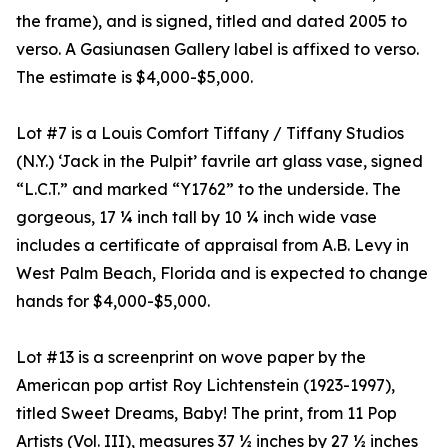
the frame), and is signed, titled and dated 2005 to
verso. A Gasiunasen Gallery label is affixed to verso.
The estimate is $4,000-$5,000.
Lot #7 is a Louis Comfort Tiffany / Tiffany Studios
(N.Y.) ‘Jack in the Pulpit’ favrile art glass vase, signed
“L.C.T.” and marked “Y1762” to the underside. The
gorgeous, 17 ¼ inch tall by 10 ¼ inch wide vase
includes a certificate of appraisal from A.B. Levy in
West Palm Beach, Florida and is expected to change
hands for $4,000-$5,000.
Lot #13 is a screenprint on wove paper by the
American pop artist Roy Lichtenstein (1923-1997),
titled Sweet Dreams, Baby! The print, from 11 Pop
Artists (Vol. III), measures 37 ½ inches by 27 ½ inches