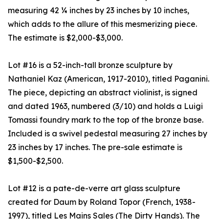
measuring 42 ¼ inches by 23 inches by 10 inches,
which adds to the allure of this mesmerizing piece.
The estimate is $2,000-$3,000.
Lot #16 is a 52-inch-tall bronze sculpture by
Nathaniel Kaz (American, 1917-2010), titled Paganini.
The piece, depicting an abstract violinist, is signed
and dated 1963, numbered (3/10) and holds a Luigi
Tomassi foundry mark to the top of the bronze base.
Included is a swivel pedestal measuring 27 inches by
23 inches by 17 inches. The pre-sale estimate is
$1,500-$2,500.
Lot #12 is a pate-de-verre art glass sculpture
created for Daum by Roland Topor (French, 1938-
1997), titled Les Mains Sales (The Dirty Hands). The