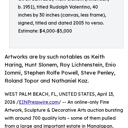
b. 1951), titled Rudolph Valentino, 40
inches by 30 inches (canvas, less frame),
signed, titled and dated 2005 to verso.
Estimate: $4,000-$5,000
Artworks are by such notables as Keith
Haring, Hunt Slonem, Roy Lichtenstein, Enio
Iommi, Stephen Rolfe Powell, Steve Penley,
Roland Topor and Nathaniel Kaz.
WEST PALM BEACH, FL, UNITED STATES, April 13,
2026 /
EINPresswire.com
/ -- An online-only Fine
Artwork, Sculpture & Decorative Arts auction bursting
with around 700 quality lots – some of them pulled
from a large and important estate in Manalapan,