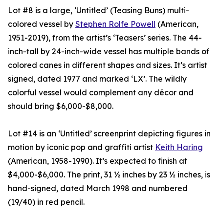
Lot #8 is a large, ‘Untitled’ (Teasing Buns) multi-
colored vessel by
Stephen Rolfe Powell
(American,
1951-2019), from the artist’s ‘Teasers’ series. The 44-
inch-tall by 24-inch-wide vessel has multiple bands of
colored canes in different shapes and sizes. It’s artist
signed, dated 1977 and marked ‘LX’. The wildly
colorful vessel would complement any décor and
should bring $6,000-$8,000.
Lot #14 is an ‘Untitled’ screenprint depicting figures in
motion by iconic pop and graffiti artist
Keith Haring
(American, 1958-1990). It’s expected to finish at
$4,000-$6,000. The print, 31 ½ inches by 23 ½ inches, is
hand-signed, dated March 1998 and numbered
(19/40) in red pencil.