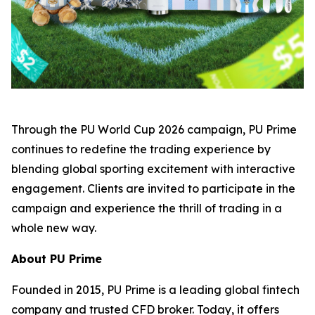
Through the PU World Cup 2026 campaign, PU Prime
continues to redefine the trading experience by
blending global sporting excitement with interactive
engagement. Clients are invited to participate in the
campaign and experience the thrill of trading in a
whole new way.
About PU Prime
Founded in 2015, PU Prime is a leading global fintech
company and trusted CFD broker. Today, it offers