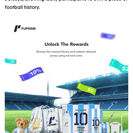
football history.