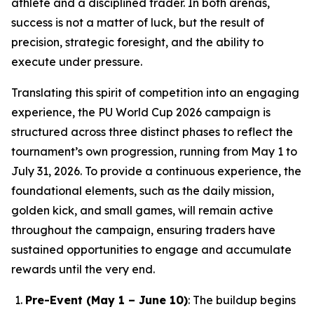
athlete and a disciplined trader. In both arenas,
success is not a matter of luck, but the result of
precision, strategic foresight, and the ability to
execute under pressure.
Translating this spirit of competition into an engaging
experience, the PU World Cup 2026 campaign is
structured across three distinct phases to reflect the
tournament’s own progression, running from May 1 to
July 31, 2026. To provide a continuous experience, the
foundational elements, such as the daily mission,
golden kick, and small games, will remain active
throughout the campaign, ensuring traders have
sustained opportunities to engage and accumulate
rewards until the very end.
Pre-Event (May 1 – June 10)
: The buildup begins