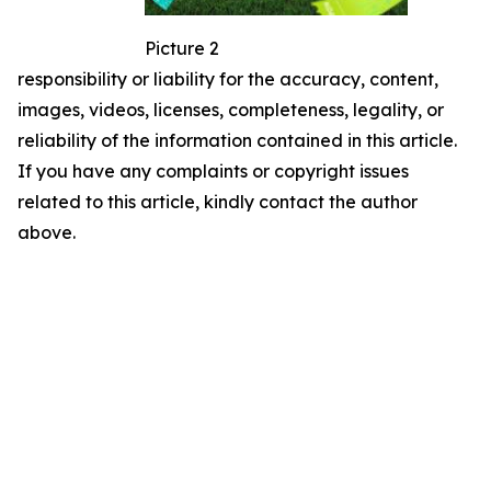
Picture 2
responsibility or liability for the accuracy, content,
images, videos, licenses, completeness, legality, or
reliability of the information contained in this article.
If you have any complaints or copyright issues
related to this article, kindly contact the author
above.