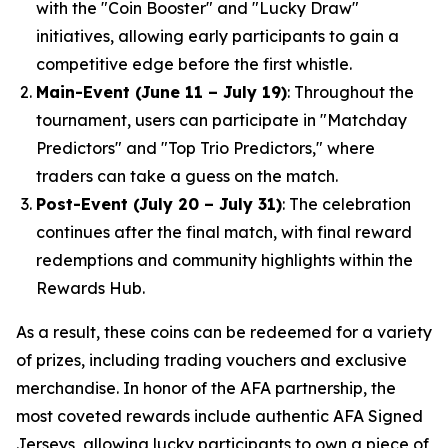
with the "Coin Booster" and "Lucky Draw"
initiatives, allowing early participants to gain a
competitive edge before the first whistle.
Main-Event (June 11 – July 19)
: Throughout the
tournament, users can participate in "Matchday
Predictors" and "Top Trio Predictors," where
traders can take a guess on the match.
Post-Event (July 20 – July 31)
: The celebration
continues after the final match, with final reward
redemptions and community highlights within the
Rewards Hub.
As a result, these coins can be redeemed for a variety
of prizes, including trading vouchers and exclusive
merchandise. In honor of the AFA partnership, the
most coveted rewards include authentic AFA Signed
Jerseys, allowing lucky participants to own a piece of