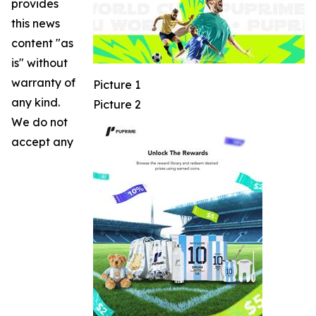
provides
this news
content "as
is" without
warranty of
Picture 1
any kind.
Picture 2
We do not
accept any