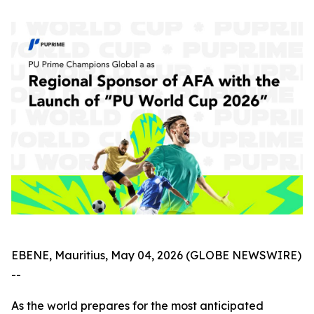
EBENE, Mauritius, May 04, 2026 (GLOBE NEWSWIRE)
--
As the world prepares for the most anticipated