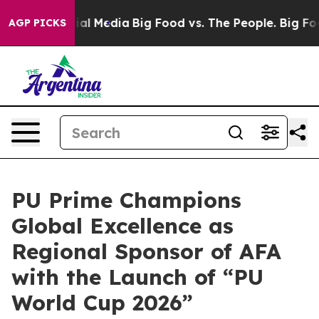
on Social Media
Big Food vs. The People. Big Food’s 239
AGP PICKS
PU Prime Champions
Global Excellence as
Regional Sponsor of AFA
with the Launch of “PU
World Cup 2026”