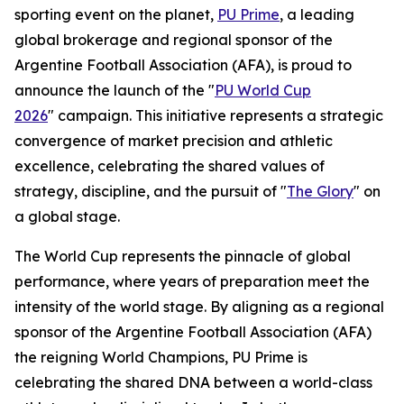
sporting event on the planet,
PU Prime
, a leading
global brokerage and regional sponsor of the
Argentine Football Association (AFA), is proud to
announce the launch of the "
PU World Cup
2026
" campaign. This initiative represents a strategic
convergence of market precision and athletic
excellence, celebrating the shared values of
strategy, discipline, and the pursuit of "
The Glory
" on
a global stage.
The World Cup represents the pinnacle of global
performance, where years of preparation meet the
intensity of the world stage. By aligning as a regional
sponsor of the Argentine Football Association (AFA)
the reigning World Champions, PU Prime is
celebrating the shared DNA between a world-class