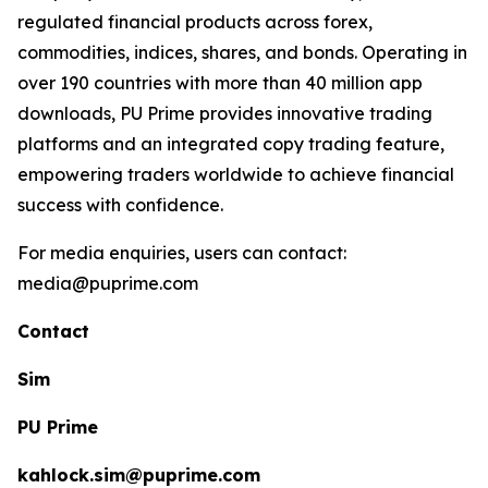
regulated financial products across forex,
commodities, indices, shares, and bonds. Operating in
over 190 countries with more than 40 million app
downloads, PU Prime provides innovative trading
platforms and an integrated copy trading feature,
empowering traders worldwide to achieve financial
success with confidence.
For media enquiries, users can contact:
media@puprime.com
Contact
Sim
PU Prime
kahlock.sim@puprime.com