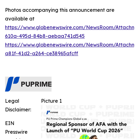
Photos accompanying this announcement are
available at
https://www.globenewswire.com/NewsRoom/Attachm
610a-495d-84b8-aebaa741d545
https://www.globenewswire.com/NewsRoom/Attachme
a81f-41d2-a264-ce38965afcff
Legal
Picture 1
Disclaimer:
EIN
Presswire