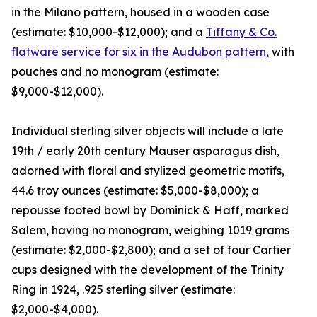
in the Milano pattern, housed in a wooden case
(estimate: $10,000-$12,000); and a
Tiffany & Co.
flatware service for six in the Audubon pattern,
with
pouches and no monogram (estimate:
$9,000-$12,000).
Individual sterling silver objects will include a late
19th / early 20th century Mauser asparagus dish,
adorned with floral and stylized geometric motifs,
44.6 troy ounces (estimate: $5,000-$8,000); a
repousse footed bowl by Dominick & Haff, marked
Salem, having no monogram, weighing 1019 grams
(estimate: $2,000-$2,800); and a set of four Cartier
cups designed with the development of the Trinity
Ring in 1924, .925 sterling silver (estimate:
$2,000-$4,000).