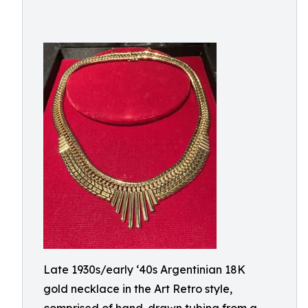
Late 1930s/early ‘40s Argentinian 18K
gold necklace in the Art Retro style,