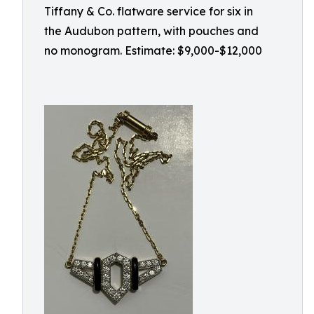
Tiffany & Co. flatware service for six in
the Audubon pattern, with pouches and
no monogram. Estimate: $9,000-$12,000