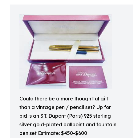
Could there be a more thoughtful gift
than a vintage pen / pencil set? Up for
bid is an S.T. Dupont (Paris) 925 sterling
silver gold-plated ballpoint and fountain
pen set Estimate: $450-$600