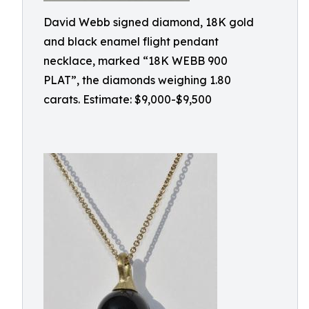
David Webb signed diamond, 18K gold
and black enamel flight pendant
necklace, marked “18K WEBB 900
PLAT”, the diamonds weighing 1.80
carats. Estimate: $9,000-$9,500