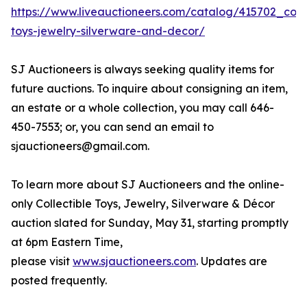
https://www.liveauctioneers.com/catalog/415702_colle
toys-jewelry-silverware-and-decor/
SJ Auctioneers is always seeking quality items for
future auctions. To inquire about consigning an item,
an estate or a whole collection, you may call 646-
450-7553; or, you can send an email to
sjauctioneers@gmail.com.
To learn more about SJ Auctioneers and the online-
only Collectible Toys, Jewelry, Silverware & Décor
auction slated for Sunday, May 31, starting promptly
at 6pm Eastern Time,
please visit
www.sjauctioneers.com
. Updates are
posted frequently.