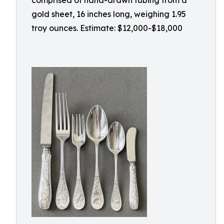
comprised of hand-drawn tubing from a
gold sheet, 16 inches long, weighing 1.95
troy ounces. Estimate: $12,000-$18,000