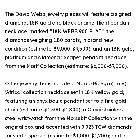
The David Webb jewelry pieces will feature a signed
diamond, 18K gold and black enamel flight pendant
necklace, marked “18K WEBB 900 PLAT”, the
diamonds weighing 1.80 carats, in brand new
condition (estimate: $9,000-$9,500); and an 18K gold,
platinum and diamond “Scape” pendant necklace
from the Motif Collection (estimate: $6,000-$7,000).
Other jewelry items include a Marco Bicego (Italy)
‘Africa’ collection necklace set in 18K yellow gold,
featuring an onyx boule pendant set to a fine gold
chain (estimate: $1,500-$1,800); a Gucci stainless
steel wristwatch from the Horsebit Collection with the
original box and accented with 0.023 TCW diamonds
for subtle sparkle (estimate: $1,000-$1,200); and a