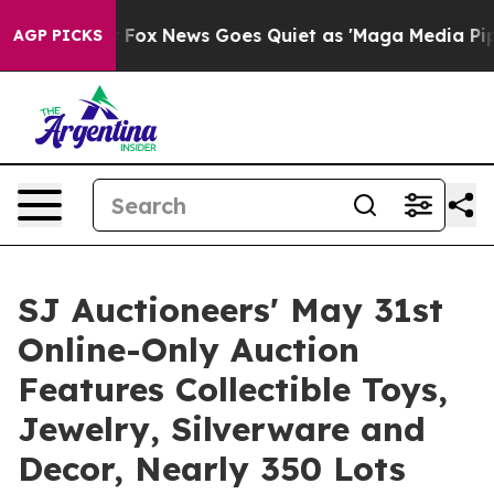
st
Fox News Goes Quiet as 'Maga Media Pipeline' Backf
AGP PICKS
SJ Auctioneers' May 31st
Online-Only Auction
Features Collectible Toys,
Jewelry, Silverware and
Decor, Nearly 350 Lots