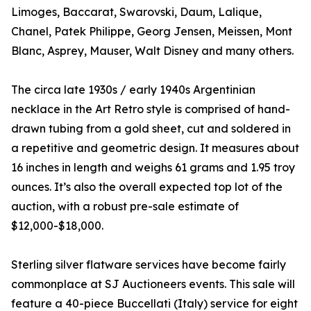
Limoges, Baccarat, Swarovski, Daum, Lalique,
Chanel, Patek Philippe, Georg Jensen, Meissen, Mont
Blanc, Asprey, Mauser, Walt Disney and many others.
The circa late 1930s / early 1940s Argentinian
necklace in the Art Retro style is comprised of hand-
drawn tubing from a gold sheet, cut and soldered in
a repetitive and geometric design. It measures about
16 inches in length and weighs 61 grams and 1.95 troy
ounces. It’s also the overall expected top lot of the
auction, with a robust pre-sale estimate of
$12,000-$18,000.
Sterling silver flatware services have become fairly
commonplace at SJ Auctioneers events. This sale will
feature a 40-piece Buccellati (Italy) service for eight