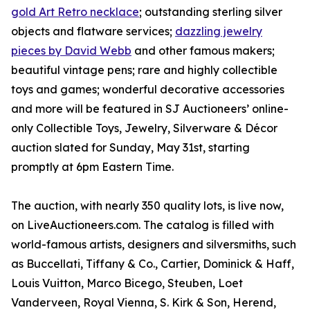
gold Art Retro necklace
; outstanding sterling silver
objects and flatware services;
dazzling jewelry
pieces by David Webb
and other famous makers;
beautiful vintage pens; rare and highly collectible
toys and games; wonderful decorative accessories
and more will be featured in SJ Auctioneers’ online-
only Collectible Toys, Jewelry, Silverware & Décor
auction slated for Sunday, May 31st, starting
promptly at 6pm Eastern Time.
The auction, with nearly 350 quality lots, is live now,
on LiveAuctioneers.com. The catalog is filled with
world-famous artists, designers and silversmiths, such
as Buccellati, Tiffany & Co., Cartier, Dominick & Haff,
Louis Vuitton, Marco Bicego, Steuben, Loet
Vanderveen, Royal Vienna, S. Kirk & Son, Herend,