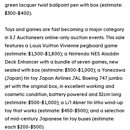
green lacquer twist ballpoint pen with box (estimate:
$300-$400).
Toys and games are fast becoming a major category
in SJ Auctioneers online-only auction events. This sale
features a Louis Vuitton Vivienne pegboard game
(estimate: $1,500-$1,800); a Nintendo NES Aladdin
Deck Enhancer with a bundle of seven games, new
sealed with box (estimate: $500-$1,000); a Yonezawa
(Japan) tin toy Japan Airlines JAL Boeing 747 jumbo
jet with the original box, in excellent working and
cosmetic condition, battery powered and 32cm long
(estimate: $500-$1,000); a Li’l Abner tin litho wind-up
toy that works (estimate: $450-$500); and a selection
of mid-century Japanese tin toy buses (estimate:
each $200-$500).