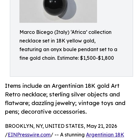
Marco Bicego (Italy) ‘Africa’ collection
necklace set in 18K yellow gold,
featuring an onyx boule pendant set to a
fine gold chain. Estimate: $1,500-$1,800
Items include an Argentinian 18K gold Art
Retro necklace; sterling silver objects and
flatware; dazzling jewelry; vintage toys and
pens; decorative accessories.
BROOKLYN, NY, UNITED STATES, May 21, 2026
/
EINPresswire.com
/ -- A stunning
Argentinian 18K