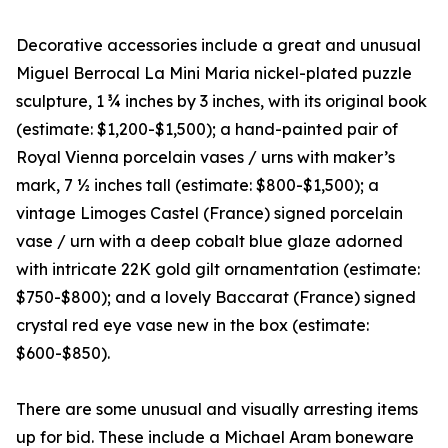
Decorative accessories include a great and unusual
Miguel Berrocal La Mini Maria nickel-plated puzzle
sculpture, 1 ¾ inches by 3 inches, with its original book
(estimate: $1,200-$1,500); a hand-painted pair of
Royal Vienna porcelain vases / urns with maker’s
mark, 7 ½ inches tall (estimate: $800-$1,500); a
vintage Limoges Castel (France) signed porcelain
vase / urn with a deep cobalt blue glaze adorned
with intricate 22K gold gilt ornamentation (estimate:
$750-$800); and a lovely Baccarat (France) signed
crystal red eye vase new in the box (estimate:
$600-$850).
There are some unusual and visually arresting items
up for bid. These include a Michael Aram boneware