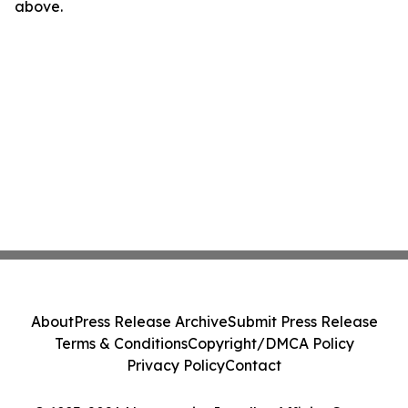
above.
About
Press Release Archive
Submit Press Release
Terms & Conditions
Copyright/DMCA Policy
Privacy Policy
Contact