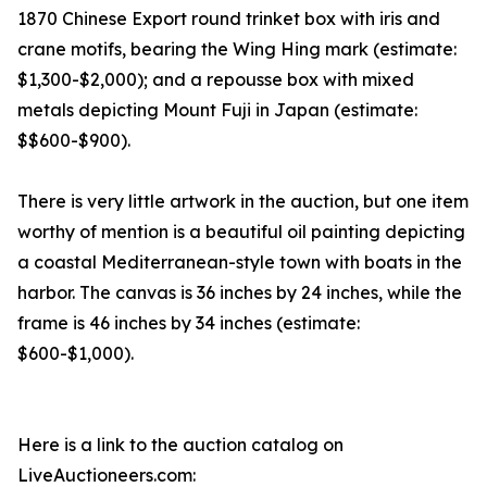
1870 Chinese Export round trinket box with iris and
crane motifs, bearing the Wing Hing mark (estimate:
$1,300-$2,000); and a repousse box with mixed
metals depicting Mount Fuji in Japan (estimate:
$$600-$900).
There is very little artwork in the auction, but one item
worthy of mention is a beautiful oil painting depicting
a coastal Mediterranean-style town with boats in the
harbor. The canvas is 36 inches by 24 inches, while the
frame is 46 inches by 34 inches (estimate:
$600-$1,000).
Here is a link to the auction catalog on
LiveAuctioneers.com: