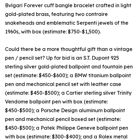
Bvlgari Forever cuff bangle bracelet crafted in light
gold-plated brass, featuring two contraire
snakeheads and emblematic Serpenti jewels of the
1960s, with box (estimate: $750-$1,500).
Could there be a more thoughtful gift than a vintage
pen / pencil set? Up for bid is an S.T. Dupont 925
sterling silver gold-plated ballpoint and fountain pen
set (estimate: $450-$600); a BMW titanium ballpoint
pen and mechanical pencil set with leather case
(estimate: $450-$500); a Cartier sterling silver Trinity
Vendome ballpoint pen with box (estimate:
$450-$500); a Porsche Design aluminum ballpoint
pen and mechanical pencil boxed set (estimate:
$450-$500); a Patek Philippe Geneve ballpoint pen
with box (estimate: $300-$400); and a Rolex metal