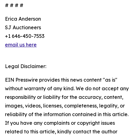
# # # #
Erica Anderson
SJ Auctioneers
+1 646-450-7553
email us here
Legal Disclaimer:
EIN Presswire provides this news content "as is"
without warranty of any kind. We do not accept any
responsibility or liability for the accuracy, content,
images, videos, licenses, completeness, legality, or
reliability of the information contained in this article.
If you have any complaints or copyright issues
related to this article, kindly contact the author