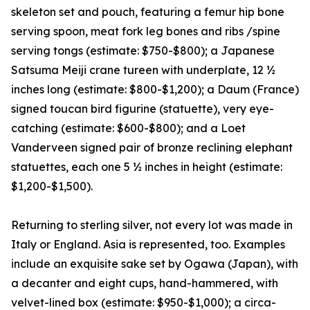
skeleton set and pouch, featuring a femur hip bone
serving spoon, meat fork leg bones and ribs /spine
serving tongs (estimate: $750-$800); a Japanese
Satsuma Meiji crane tureen with underplate, 12 ½
inches long (estimate: $800-$1,200); a Daum (France)
signed toucan bird figurine (statuette), very eye-
catching (estimate: $600-$800); and a Loet
Vanderveen signed pair of bronze reclining elephant
statuettes, each one 5 ½ inches in height (estimate:
$1,200-$1,500).
Returning to sterling silver, not every lot was made in
Italy or England. Asia is represented, too. Examples
include an exquisite sake set by Ogawa (Japan), with
a decanter and eight cups, hand-hammered, with
velvet-lined box (estimate: $950-$1,000); a circa-