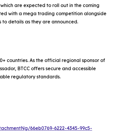
which are expected to roll out in the coming
rated with a mega trading competition alongside
ss to details as they are announced.
 countries. As the official regional sponsor of
assador, BTCC offers secure and accessible
cable regulatory standards.
tachmentNg/66eb0769-6222-4345-99c5-