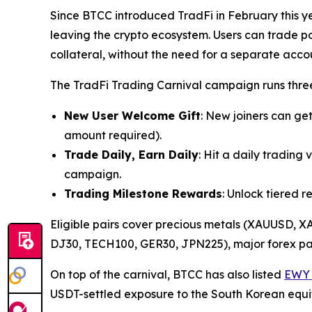
Since BTCC introduced TradFi in February this y
leaving the crypto ecosystem. Users can trade 
collateral, without the need for a separate acco
The TradFi Trading Carnival campaign runs thre
New User Welcome Gift
: New joiners can ge
amount required).
Trade Daily, Earn Daily
: Hit a daily tradin
campaign.
Trading Milestone Rewards
: Unlock tiered 
Eligible pairs cover precious metals (XAUUSD,
DJ30, TECH100, GER30, JPN225), major forex pa
On top of the carnival, BTCC has also listed
EWY 
USDT-settled exposure to the South Korean equi