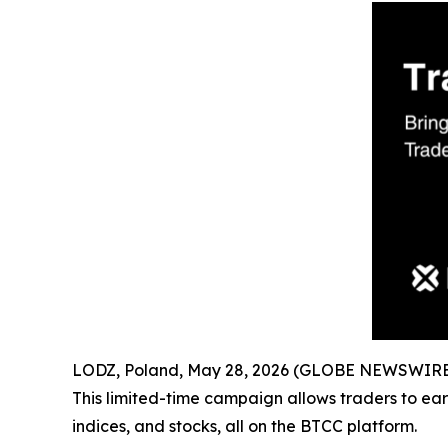
LODZ, Poland, May 28, 2026 (GLOBE NEWSWIRE) -
This limited-time campaign allows traders to ear
indices, and stocks, all on the BTCC platform.