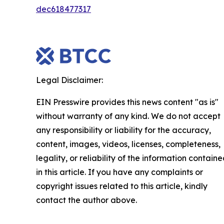
dec618477317
Legal Disclaimer:
EIN Presswire provides this news content "as is"
without warranty of any kind. We do not accept
any responsibility or liability for the accuracy,
content, images, videos, licenses, completeness,
legality, or reliability of the information contain
in this article. If you have any complaints or
copyright issues related to this article, kindly
contact the author above.