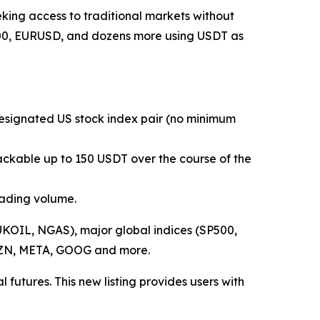
king access to traditional markets without
P500, EURUSD, and dozens more using USDT as
 designated US stock index pair (no minimum
ackable up to 150 USDT over the course of the
rading volume.
KOIL, NGAS), major global indices (SP500,
AMZN, META, GOOG and more.
 futures. This new listing provides users with