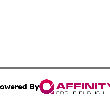
owered By
ubmit Press Release
Terms & Conditions
Copyright/DMCA