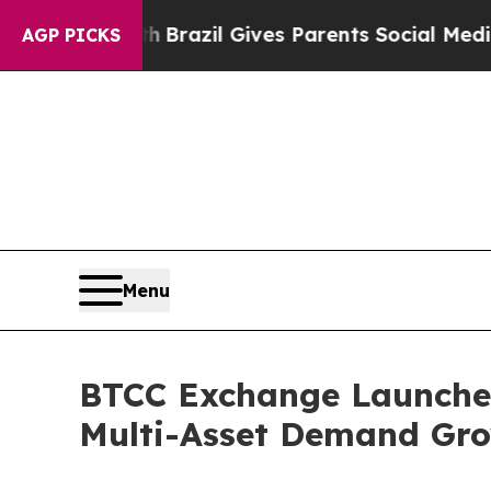
o Youth
Brazil Gives Parents Social Media Contro
AGP PICKS
Menu
BTCC Exchange Launches
Multi-Asset Demand Gr