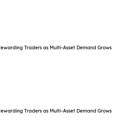
Rewarding Traders as Multi-Asset Demand Grows
Rewarding Traders as Multi-Asset Demand Grows