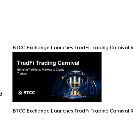
BTCC Exchange Launches TradFi Trading Carnival 
ed
BTCC Exchange Launches TradFi Trading Carnival 