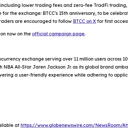
including lower trading fees and zero-fee TradFi trading, 
ne for the exchange: BTCC's 15th anniversary, to be celeb
raders are encouraged to follow
BTCC on X
for first acce
tion now on the
official campaign page
.
currency exchange serving over 11 million users across 100+
th NBA All-Star Jaren Jackson Jr. as its global brand amb
vering a user-friendly experience while adhering to appli
ilable at
https://www.globenewswire.com/NewsRoom/At