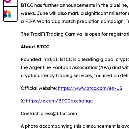
BTCC has further announcements in the pipeline, 
weeks. June will also mark a significant milesto
a FIFA World Cup match prediction campaign. T
The TradFi Trading Carnival is open for registra
About BTCC
Founded in 2011, BTCC is a leading global crypto
the Argentine Football Association (AFA) and wi
cryptocurrency trading services, focused on deli
Official website:
https://www.btcc.com/en-US
X:
https://x.com/BTCCexchange
Contact: press@btcc.com
A photo accompanying this announcement is ava