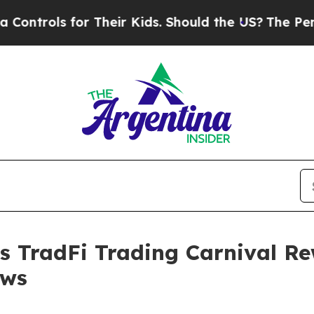
ls for Their Kids. Should the US?
The Pentagon Is
 TradFi Trading Carnival Re
ows