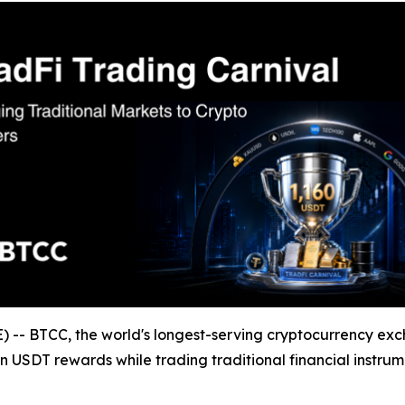
- BTCC, the world's longest-serving cryptocurrency exc
n USDT rewards while trading traditional financial instrum