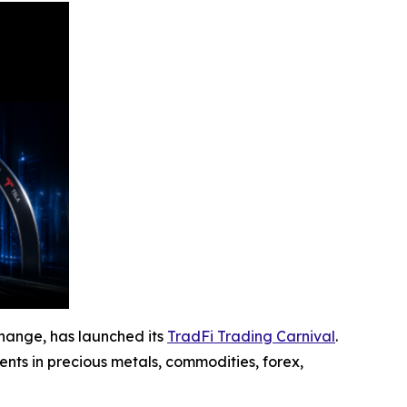
hange, has launched its
TradFi Trading Carnival
.
ents in precious metals, commodities, forex,