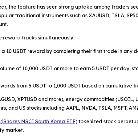
ear, the feature has seen strong uptake among traders see
popular traditional instruments such as XAUUSD, TSLA, S
unt.
e reward tracks simultaneously:
t a 10 USDT reward by completing their first trade in any
g volume of 10,000 USDT or more to earn 5 USDT per day, st
rewards from 5 USDT to 1,000 USDT based on cumulative t
 XAGUSD, XPTUSD and more), energy commodities (USOIL, U
irs, and US stocks including AAPL, NVDA, TSLA, MSFT, 
(iShares MSCI South Korea ETF)
tokenized stock perpetual
ty market.