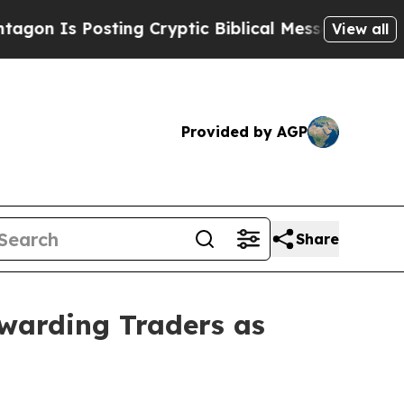
 Posting Cryptic Biblical Messages on Social Me
View all
Provided by AGP
Share
warding Traders as