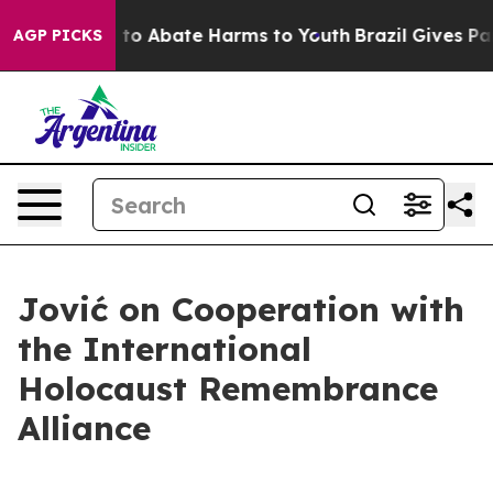
Million Fund to Abate Harms to Youth
Brazil Gives Pare
AGP PICKS
Jović on Cooperation with
the International
Holocaust Remembrance
Alliance