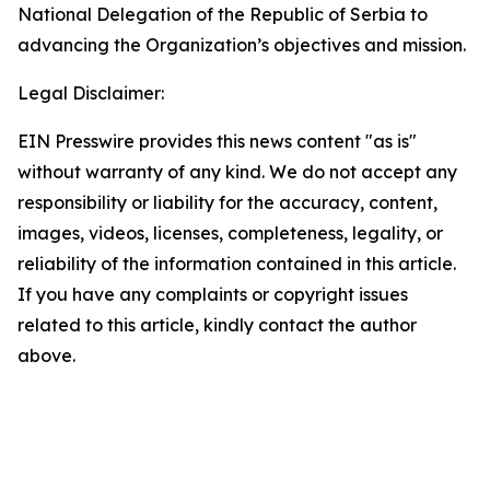
National Delegation of the Republic of Serbia to
advancing the Organization’s objectives and mission.
Legal Disclaimer:
EIN Presswire provides this news content "as is"
without warranty of any kind. We do not accept any
responsibility or liability for the accuracy, content,
images, videos, licenses, completeness, legality, or
reliability of the information contained in this article.
If you have any complaints or copyright issues
related to this article, kindly contact the author
above.