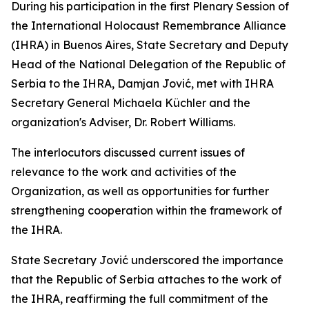
During his participation in the first Plenary Session of
the International Holocaust Remembrance Alliance
(IHRA) in Buenos Aires, State Secretary and Deputy
Head of the National Delegation of the Republic of
Serbia to the IHRA, Damjan Jović, met with IHRA
Secretary General Michaela Küchler and the
organization's Adviser, Dr. Robert Williams.
The interlocutors discussed current issues of
relevance to the work and activities of the
Organization, as well as opportunities for further
strengthening cooperation within the framework of
the IHRA.
State Secretary Jović underscored the importance
that the Republic of Serbia attaches to the work of
the IHRA, reaffirming the full commitment of the