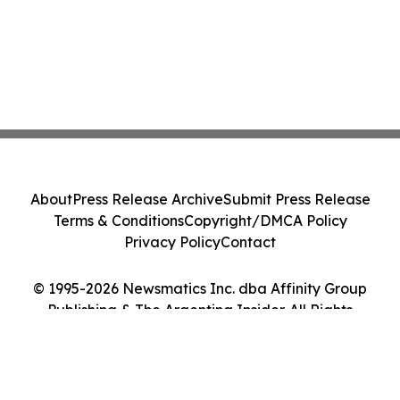
About
Press Release Archive
Submit Press Release
Terms & Conditions
Copyright/DMCA Policy
Privacy Policy
Contact
© 1995-2026 Newsmatics Inc. dba Affinity Group
Publishing & The Argentina Insider. All Rights
Reserved.
Cookie Settings / Your Privacy Choices