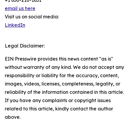
+1 630-210-1631
email us here
Visit us on social media:
LinkedIn
Legal Disclaimer:
EIN Presswire provides this news content "as is"
without warranty of any kind. We do not accept any
responsibility or liability for the accuracy, content,
images, videos, licenses, completeness, legality, or
reliability of the information contained in this article.
If you have any complaints or copyright issues
related to this article, kindly contact the author
above.