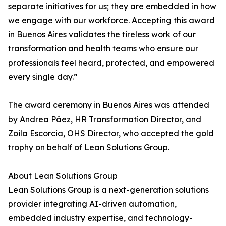
separate initiatives for us; they are embedded in how
we engage with our workforce. Accepting this award
in Buenos Aires validates the tireless work of our
transformation and health teams who ensure our
professionals feel heard, protected, and empowered
every single day.”
The award ceremony in Buenos Aires was attended
by Andrea Páez, HR Transformation Director, and
Zoila Escorcia, OHS Director, who accepted the gold
trophy on behalf of Lean Solutions Group.
About Lean Solutions Group
Lean Solutions Group is a next-generation solutions
provider integrating AI-driven automation,
embedded industry expertise, and technology-