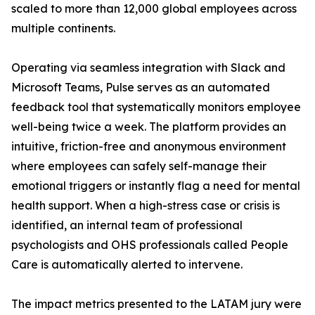
scaled to more than 12,000 global employees across
multiple continents.
Operating via seamless integration with Slack and
Microsoft Teams, Pulse serves as an automated
feedback tool that systematically monitors employee
well-being twice a week. The platform provides an
intuitive, friction-free and anonymous environment
where employees can safely self-manage their
emotional triggers or instantly flag a need for mental
health support. When a high-stress case or crisis is
identified, an internal team of professional
psychologists and OHS professionals called People
Care is automatically alerted to intervene.
The impact metrics presented to the LATAM jury were