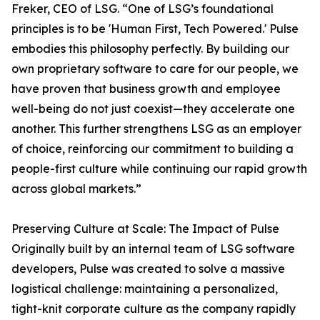
Freker, CEO of LSG. “One of LSG’s foundational
principles is to be 'Human First, Tech Powered.' Pulse
embodies this philosophy perfectly. By building our
own proprietary software to care for our people, we
have proven that business growth and employee
well-being do not just coexist—they accelerate one
another. This further strengthens LSG as an employer
of choice, reinforcing our commitment to building a
people-first culture while continuing our rapid growth
across global markets.”
Preserving Culture at Scale: The Impact of Pulse
Originally built by an internal team of LSG software
developers, Pulse was created to solve a massive
logistical challenge: maintaining a personalized,
tight-knit corporate culture as the company rapidly