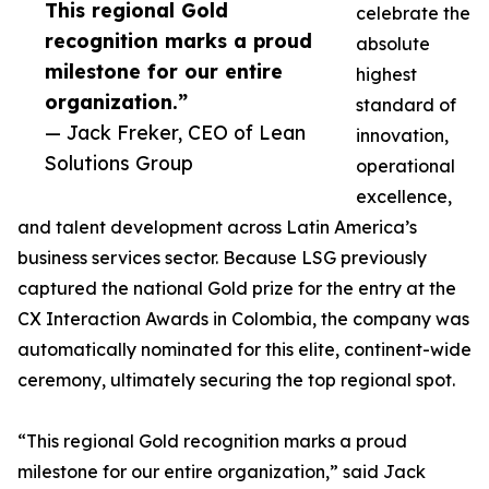
This regional Gold
celebrate the
recognition marks a proud
absolute
milestone for our entire
highest
organization.”
standard of
— Jack Freker, CEO of Lean
innovation,
Solutions Group
operational
excellence,
and talent development across Latin America’s
business services sector. Because LSG previously
captured the national Gold prize for the entry at the
CX Interaction Awards in Colombia, the company was
automatically nominated for this elite, continent-wide
ceremony, ultimately securing the top regional spot.
“This regional Gold recognition marks a proud
milestone for our entire organization,” said Jack