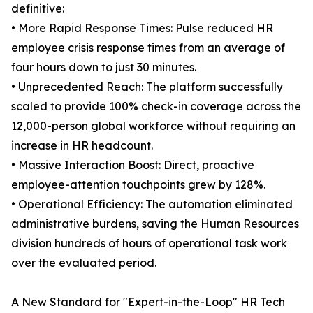
definitive:
• More Rapid Response Times: Pulse reduced HR
employee crisis response times from an average of
four hours down to just 30 minutes.
• Unprecedented Reach: The platform successfully
scaled to provide 100% check-in coverage across the
12,000-person global workforce without requiring an
increase in HR headcount.
• Massive Interaction Boost: Direct, proactive
employee-attention touchpoints grew by 128%.
• Operational Efficiency: The automation eliminated
administrative burdens, saving the Human Resources
division hundreds of hours of operational task work
over the evaluated period.
A New Standard for "Expert-in-the-Loop" HR Tech