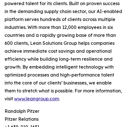
powered talent for its clients. Built on proven success
in the demanding supply chain sector, our AI-enabled
platform serves hundreds of clients across multiple
industries. With more than 12,000 employees in six
countries and a rapidly growing base of more than
600 clients, Lean Solutions Group helps companies
achieve immediate cost savings and operational
efficiency while building long-term resilience and
growth. By embedding intelligent technology with
optimized processes and high-performance talent
into the core of our clients’ businesses, we enable
them to stretch what is possible. For more information,
visit
www.leangroup.com
.
Randolph Pitzer
Pitzer Relations