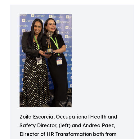
Zoila Escorcia, Occupational Health and
Safety Director, (left) and Andrea Paez,
Director of HR Transformation both from