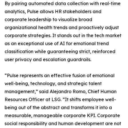
By pairing automated data collection with real-time
analytics, Pulse allows HR stakeholders and
corporate leadership to visualize broad
organizational health trends and proactively adjust
corporate strategies. It stands out in the tech market
as an exceptional use of AI for emotional trend
classification while guaranteeing strict, reinforced
user privacy and escalation guardrails.
“Pulse represents an effective fusion of emotional
well-being, technology, and strategic talent
management,” said Alejandro Romo, Chief Human
Resources Officer at LSG. “It shifts employee well-
being out of the abstract and transforms it into a
measurable, manageable corporate KPI. Corporate
social responsibility and human development are not