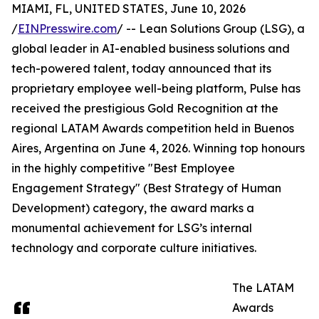
MIAMI, FL, UNITED STATES, June 10, 2026
/
EINPresswire.com
/ -- Lean Solutions Group (LSG), a
global leader in AI-enabled business solutions and
tech-powered talent, today announced that its
proprietary employee well-being platform, Pulse has
received the prestigious Gold Recognition at the
regional LATAM Awards competition held in Buenos
Aires, Argentina on June 4, 2026. Winning top honours
in the highly competitive "Best Employee
Engagement Strategy" (Best Strategy of Human
Development) category, the award marks a
monumental achievement for LSG’s internal
technology and corporate culture initiatives.
The LATAM
Awards