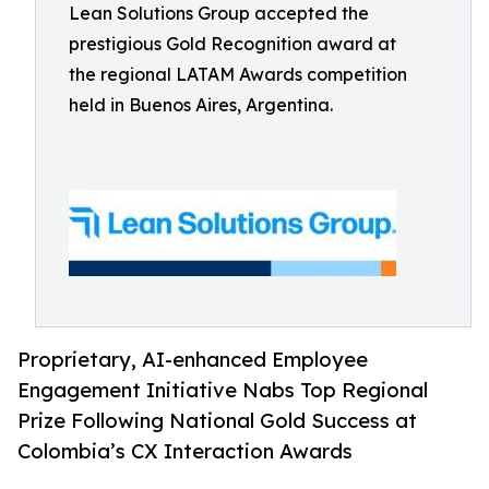
Lean Solutions Group accepted the
prestigious Gold Recognition award at
the regional LATAM Awards competition
held in Buenos Aires, Argentina.
Proprietary, AI-enhanced Employee
Engagement Initiative Nabs Top Regional
Prize Following National Gold Success at
Colombia’s CX Interaction Awards