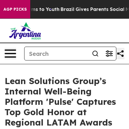
ate Harms to Youth
Brazil Gives Parents Social Media C
AGP PICKS
Lean Solutions Group’s
Internal Well-Being
Platform 'Pulse' Captures
Top Gold Honor at
Regional LATAM Awards