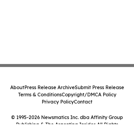
About
Press Release Archive
Submit Press Release
Terms & Conditions
Copyright/DMCA Policy
Privacy Policy
Contact
© 1995-2026 Newsmatics Inc. dba Affinity Group
Publishing & The Argentina Insider. All Rights
Reserved.