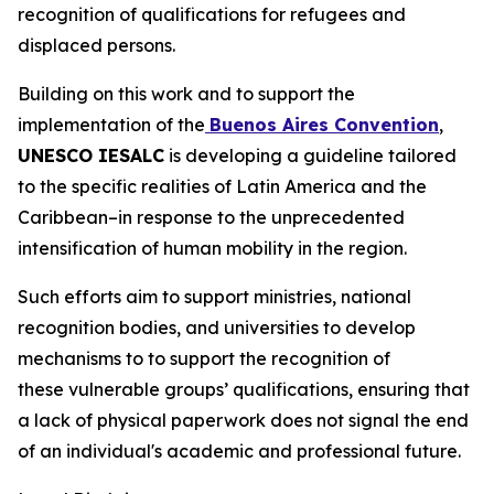
recognition of qualifications for refugees and
displaced persons.
Building on this work and to support the
implementation of the
Buenos Aires Convention
,
UNESCO IESALC
is developing a guideline tailored
to the specific realities of Latin America and the
Caribbean–in response to the unprecedented
intensification of human mobility in the region.
Such efforts aim to support ministries, national
recognition bodies, and universities to develop
mechanisms to to support the recognition of
these vulnerable groups’ qualifications, ensuring that
a lack of physical paperwork does not signal the end
of an individual's academic and professional future.