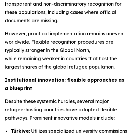
transparent and non-discriminatory recognition for
these populations, including cases where official
documents are missing.
However, practical implementation remains uneven
worldwide. Flexible recognition procedures are
typically stronger in the Global North,
while remaining weaker in countries that host the
largest shares of the global refugee population.
Institutional innovation: flexible approaches as
a blueprint
Despite these systemic hurdles, several major
refugee-hosting countries have adopted flexible
pathways. Prominent innovative models include:
Türkiye:
Utilizes specialized university commissions