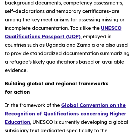
background documents, competency assessments,
self-declarations and temporary certificates–are
among the key mechanisms for assessing missing or
incomplete documentation. Tools like the
UNESCO
Qualifications Passport (UQP)
, employed in
countries such as Uganda and Zambia are also used
to provide standardized documentation summarizing
a refugee’s likely qualifications based on available
evidence.
Building global and regional frameworks
for action
In the framework of the
Global Convention on the
Recognition of Qualifications concerning Higher
Education
, UNESCO is currently developing a global
subsidiary text dedicated specifically to the