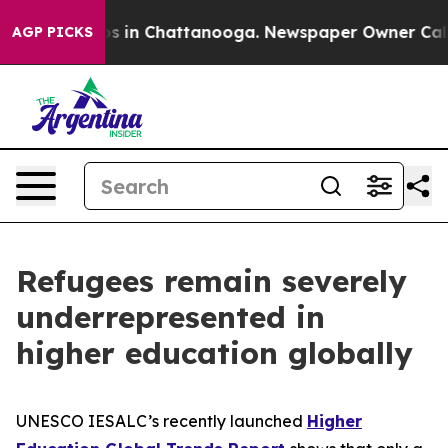
apse
Chaos in Chattanooga. Newspaper Owner Calls the
AGP PICKS
Refugees remain severely
underrepresented in
higher education globally
UNESCO IESALC’s recently launched
Higher