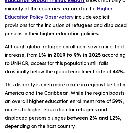
Education Global Trends Report
shows that only a
minority of the countries featured in the
Higher
Education Policy Observatory
include explicit
provisions for the inclusion of refugees and displaced
persons in their higher education policies.
Although global refugee enrollment saw a nine-fold
increase, from
1% in 2019 to 9% in 2025
according
to UNHCR, access for this population still falls
drastically below the global enrollment rate of
44%
.
This disparity is even more acute in regions like Latin
America and the Caribbean. While the region boasts
an overall higher education enrollment rate of
59%
,
access to higher education for refugees and
displaced persons plunges
between 2% and 12%
,
depending on the host country.