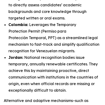
to directly assess candidates’ academic
backgrounds and core knowledge through
targeted written or oral exams.
Colombia:
Leverages the Temporary
Protection Permit (
Permiso para
Protección Temporal,
PPT) as a streamlined legal
mechanism to fast-track and simplify qualification
recognition for Venezuelan migrants.
Jordan:
National recognition bodies issue
temporary, annually renewable certificates. They
achieve this by maintaining proactive, direct
communication with institutions in the countries of
origin, even when official records are missing or
exceptionally difficult to obtain.
Alternative and adaptive mechanisms–such as