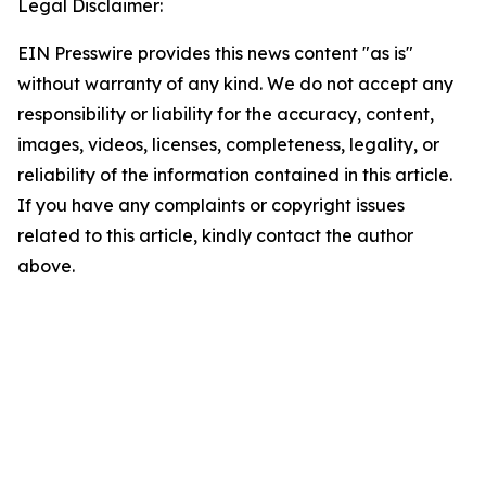
Legal Disclaimer:
EIN Presswire provides this news content "as is"
without warranty of any kind. We do not accept any
responsibility or liability for the accuracy, content,
images, videos, licenses, completeness, legality, or
reliability of the information contained in this article.
If you have any complaints or copyright issues
related to this article, kindly contact the author
above.