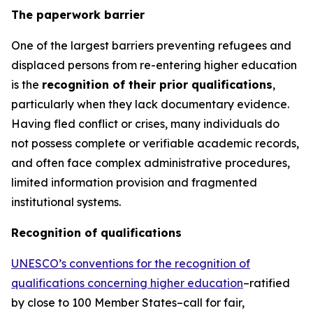
The paperwork barrier
One of the largest barriers preventing refugees and
displaced persons from re-entering higher education
is the
recognition of their prior qualifications
,
particularly when they lack documentary evidence.
Having fled conflict or crises, many individuals do
not possess complete or verifiable academic records,
and often face complex administrative procedures,
limited information provision and fragmented
institutional systems.
Recognition of qualifications
UNESCO’s conventions for the recognition of
qualifications concerning higher education
–ratified
by close to 100 Member States–call for fair,