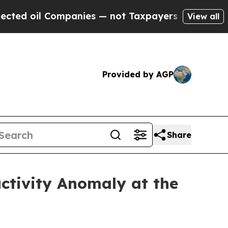
s — not Taxpayers — the Chance to Cash in on Pu
View all
Provided by AGP
Share
uctivity Anomaly at the