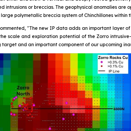
d intrusions or breccias. The geophysical anomalies are op
large polymetallic breccia system of Chinchillones within 
commented, "The new IP data adds an important layer of in
he scale and exploration potential of the Zorro intrusive-
ng target and an important component of our upcoming inau