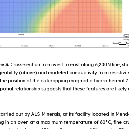
re 3.
Cross-section from west to east along 6,200N line, sh
eability (above) and modeled conductivity from resistivit
 the position of the outcropping magmatic-hydrothermal Z
patial relationship suggests that these features are likely
arried out by ALS Minerals, at its facility located in Men
ng in an oven at a maximum temperature of 60°C, fine cru