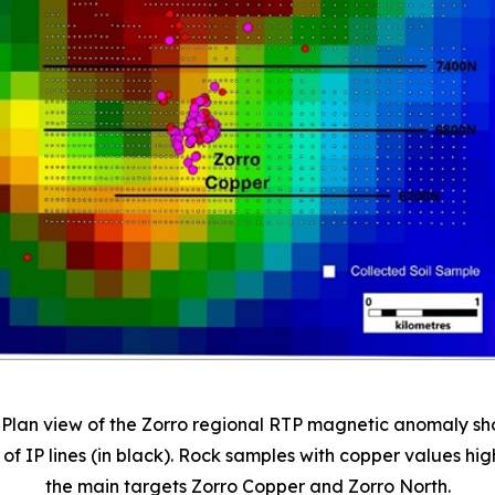
. Plan view of the Zorro regional RTP magnetic anomaly s
 of IP lines (in black). Rock samples with copper values hig
the main targets Zorro Copper and Zorro North.