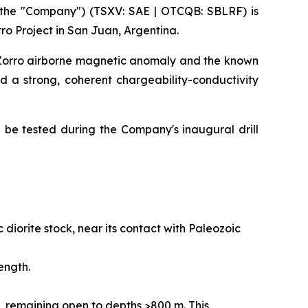
the "Company") (TSXV: SAE | OTCQB: SBLRF) is
ro Project in San Juan, Argentina.
n Zorro airborne magnetic anomaly and the known
ed a strong, coherent chargeability-conductivity
ll be tested during the Company's inaugural drill
diorite stock, near its contact with Paleozoic
ength.
 remaining open to depths >800 m. This