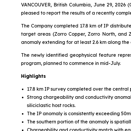
VANCOUVER, British Columbia, June 29, 2026 
pleased to report the results of a recently comp
The Company completed 17.8 km of IP distribute
target areas (Zorro Copper, Zorro North, and Zo
anomaly extending for at least 2.6 km along the
The newly identified geophysical feature represe
program, planned to commence in mid-July.
Highlights
17.8 km IP survey completed over the central po
Strong chargeability and conductivity anomalie
siliciclastic host rocks.
The IP anomaly is consistently exceeding 50mV/V
The southern portion of the anomaly is spatial
Chargeability and conductivity match with ea