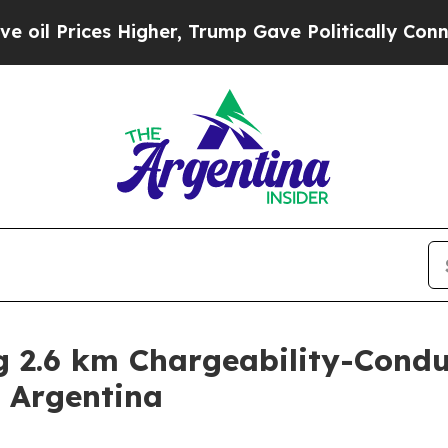
, Trump Gave Politically Connected oil Companie
ng 2.6 km Chargeability-Cond
, Argentina