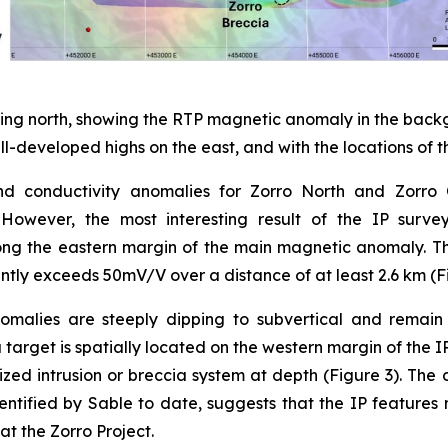
oking north, showing the RTP magnetic anomaly in the back
ll-developed highs on the east, and with the locations of 
nd conductivity anomalies for Zorro North and Zorro
. However, the most interesting result of the IP surv
ong the eastern margin of the main magnetic anomaly. 
tently exceeds 50mV/V over a distance of at least 2.6 km (F
nomalies are steeply dipping to subvertical and rema
a target is spatially located on the western margin of th
ed intrusion or breccia system at depth (Figure 3). The 
ntified by Sable to date, suggests that the IP features 
 the Zorro Project.