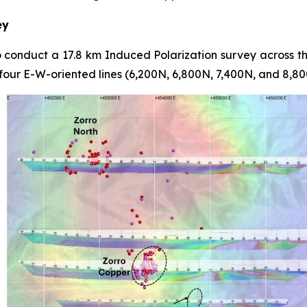
ey
conduct a 17.8 km Induced Polarization survey across t
 four E-W-oriented lines (6,200N, 6,800N, 7,400N, and 8,80