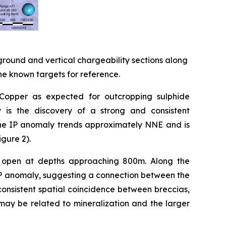
ground and vertical chargeability sections along
the known targets for reference.
 Copper as expected for outcropping sulphide
ey is the discovery of a strong and consistent
The IP anomaly trends approximately NNE and is
igure 2).
in open at depths approaching 800m. Along the
e IP anomaly, suggesting a connection between the
consistent spatial coincidence between breccias,
may be related to mineralization and the larger