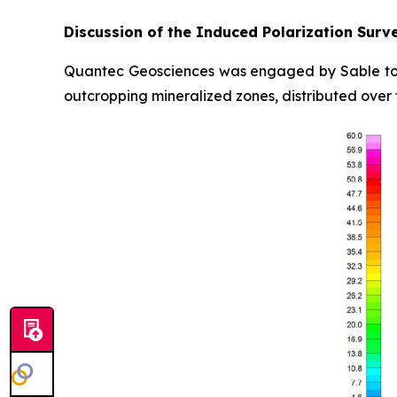
Discussion of the Induced Polarization Surv
Quantec Geosciences was engaged by Sable to 
outcropping mineralized zones, distributed over