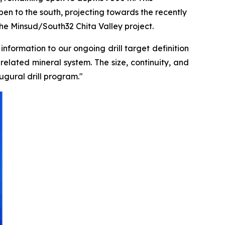
en to the south, projecting towards the recently
the Minsud/South32 Chita Valley project.
formation to our ongoing drill target definition
related mineral system. The size, continuity, and
gural drill program."