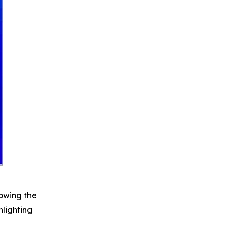
howing the
hlighting