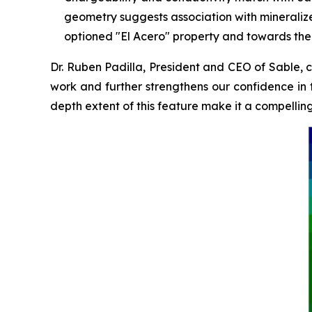
geometry suggests association with mineralize
optioned "El Acero" property and towards the 
Dr. Ruben Padilla, President and CEO of Sable, 
work and further strengthens our confidence in t
depth extent of this feature make it a compelli