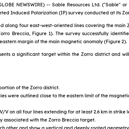
(GLOBE NEWSWIRE) -- Sable Resources Ltd. ("Sable" or 
leted Induced Polarization (IP) survey conducted at its Zor
d along four east-west-oriented lines covering the mai
rro Breccia, Figure 1). The survey successfully identifi
 eastern margin of the main magnetic anomaly (Figure 2).
nts a significant target within the Zorro district and wi
rtion of the Zorro district.
s were outlined close to the eastern limit of the magnetic 
 on all four lines extending for at least 2.6 km in strike l
ly associated with the Zorro Breccia target.
ch other and show a vertical and deeply rooted geometry,