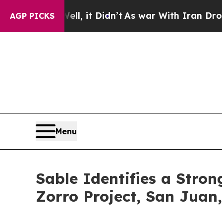
 Didn’t
As war With Iran Drove oil Prices Higher
AGP PICKS
Menu
Sable Identifies a Stro
Zorro Project, San Juan