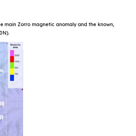
he main Zorro magnetic anomaly and the known,
0N).