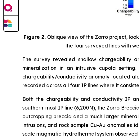
Figure 2.
Oblique view of the Zorro project, lo
the four surveyed lines with we
The survey revealed shallow chargeability a
mineralization in an intrusive cupola setting
chargeability/conductivity anomaly located al
recorded across all four IP lines where it consis
Both the chargeability and conductivity IP a
southern-most IP line (6,200N), the Zorro Brecci
outcropping breccia and a much larger mineraliz
intrusions, and rock sample Cu-Au anomalies ide
scale magmatic-hydrothermal system observed at