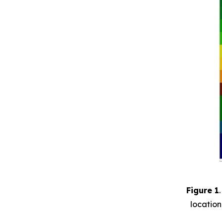
Figure 1
location