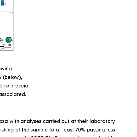
owing
y (below),
orro breccia.
 associated.
doza with analyses carried out at their laboratory
shing of the sample to at least 70% passing less