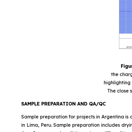
Figu
the charg
highlighting
The close s
SAMPLE PREPARATION AND QA/QC
Sample preparation for projects in Argentina is c
in Lima, Peru. Sample preparation includes dryi